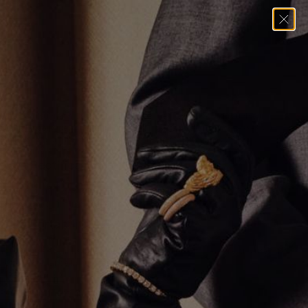
When you submit a Data Subject Access Request (DSAR) through our
Compliance page, our compliance provider, Consentmo, processes your IP
address and email solely to fulfill your request. For more details, see
Consentmo’s Data Processing Policy
.
Data Rectification
If your account data is inaccurate, update or correct it using the link below.
Edit your account information
Data Portability
You can use the links below to download all the data we store and use for a
better experience in our store.
PIPEDA requests
Personal Information