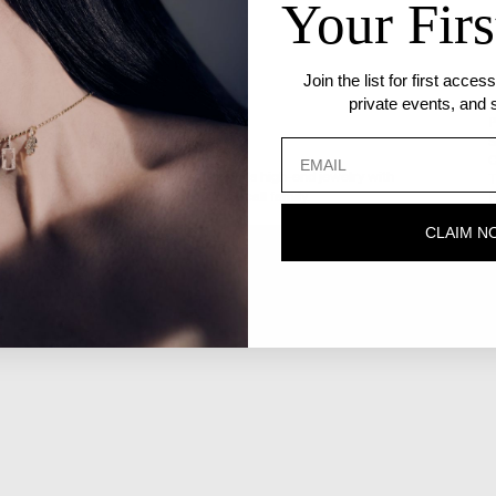
Your Firs
Join the list for first acce
private events, and s
P
S
C
ate craftsmanship that seamlessly blends high-end jewelry with
T
ty we call home. Worn by the people we call family.
P
CLAIM N