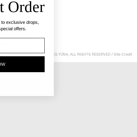
t Order
ss to exclusive drops,
pecial offers.
roduction Timeline
hipping & Returns
ontact
erms & Conditions
© 2025 GREG YÜNA, ALL RIGHTS RESERVED /
Site Credit
rivacy Policy
OW