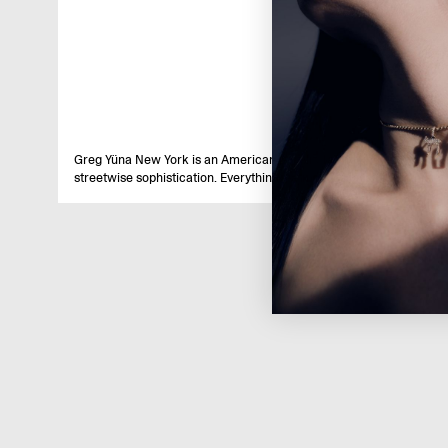
Greg Yüna New York is an American jewelry brand known for intric
streetwise sophistication. Everything we make is inspired by the ci