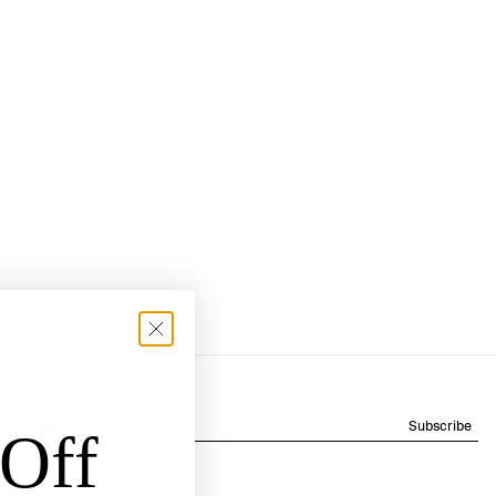
NEWSLETTER
Subscribe
Off