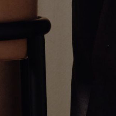
Alternating Emerald Necklace
SOLITAIRE PEAR CUT NECKLACE
CA$9,247.00
CA$5,335.00
Greg Yüna New York is an American jewelry brand known for intricate
craftsmanship that seamlessly blends high-end jewelry with streetwise
sophistication. Everything we make is inspired by the city we call home.
Worn by the people we call family.
NEWSLETTER
Subscribe