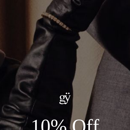
GOLD SOLITAIRE EMERALD CUT NECKLACE
CA$2,490.00
ADD TO CART
Details:
--METAL: 14KT YELLOW GOLD
10% Off
--LENGTH: 16"
--STONE: 2.08CT LAB GROWN DIAMOND