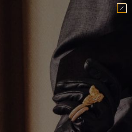
Home
→
Necklaces
→
GOLD SOLITAIRE EMERALD CUT NECKLACE