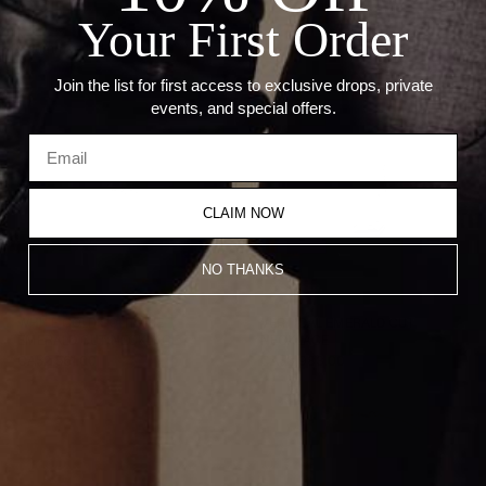
Your First Order
Recommended Products
Join the list for first access to exclusive drops, private
events, and special offers.
CLAIM NOW
NO THANKS
WHITE GOLD SOLITAIRE
VERTICAL EMERALD CUT
EMERALD CUT NECKLACE
NECKLACE
CA$2,561.00
CA$3,983.00