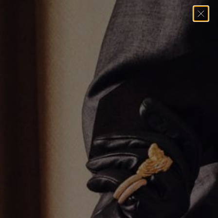
Home
→
Pendants
→
Reversible Hamsa Pendant