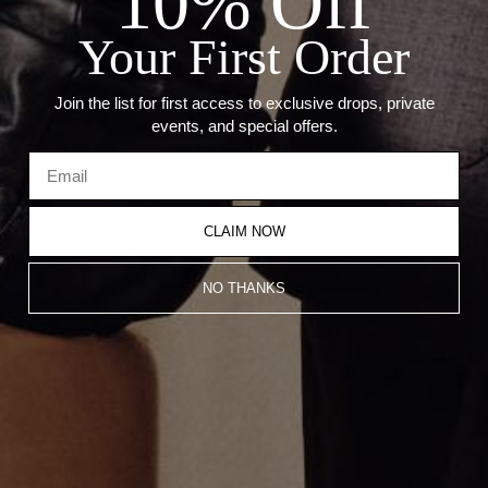
10% Off
Diamond Carat Weight: 0.27 CT
Blue Diamond Carat Weight: 0.11CT
Your First Order
Recommended Products
Join the list for first access to exclusive drops, private
events, and special offers.
CLAIM NOW
NO THANKS
Reversible Cross Pendant
Reversible Star of David Pendant
CA$2,550.00
CA$2,550.00