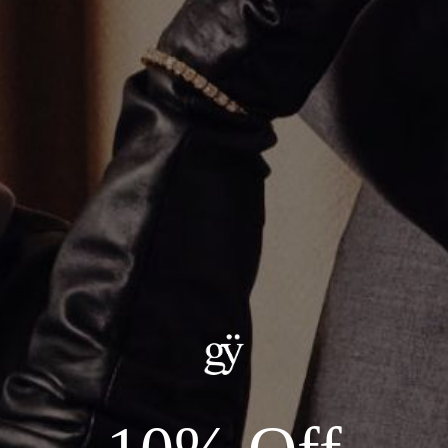
Reversible Hamsa Pendant
CA$2,550.00
Material
:
14K Yellow Gold
ADD TO CART
Details:
Material: 14KT Gold