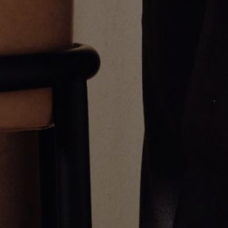
Reversible Allah Pendant
Diamond Pico Hamsa Pendant
CA$2,550.00
CA$2,550.00
Greg Yüna New York is an American jewelry brand known for intricate
craftsmanship that seamlessly blends high-end jewelry with streetwise
sophistication. Everything we make is inspired by the city we call home.
Worn by the people we call family.
NEWSLETTER
Subscribe