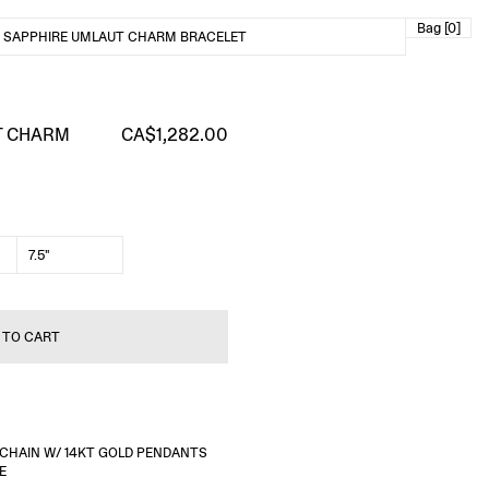
Bag [0]
 SAPPHIRE UMLAUT CHARM BRACELET
T CHARM
CA$1,282.00
7.5"
 TO CART
R CHAIN W/ 14KT GOLD PENDANTS
E