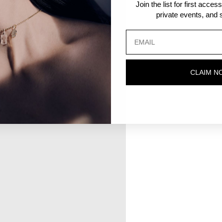
Join the list for first acce
private events, and s
CLAIM N