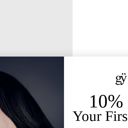
10% 
Your Firs