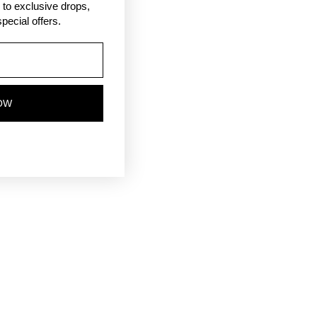
ss to exclusive drops,
pecial offers.
OW