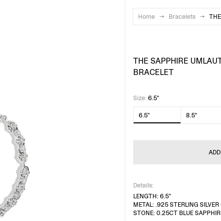
Home
→
Bracelets
→
THE
THE SAPPHIRE UMLAU
BRACELET
Size
:
6.5"
6.5"
8.5"
ADD
Details:
LENGTH: 6.5"
METAL: .925 STERLING SILVE
STONE: 0.25CT BLUE SAPPHIR