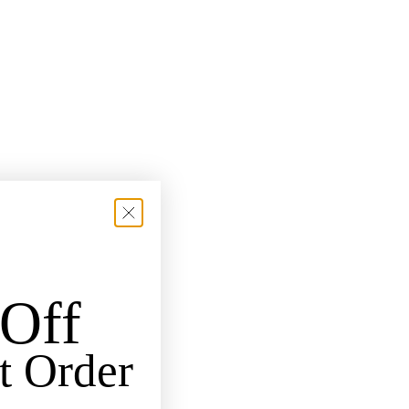
Off
t Order