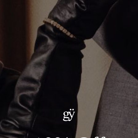
THE UMLAUT SAPPHIRE MULTI CHARM NECKLACE
CA$1,635.00
Size
:
18.0"
18.0"
20.0"
24.0"
22.0"
ADD TO CART
Details:
LENGTH: 18"
METAL: .925 STERLING SILVER CHAIN W/ 14KT YELLOW GOLD