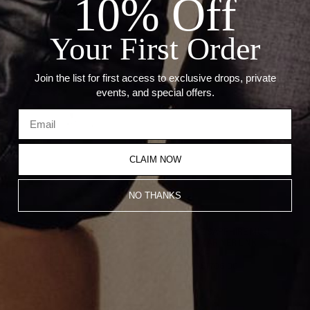
10% Off
PENDANTS
STONE: 0.30CT BLUE SAPPHIRE
Your First Order
Recommended Products
Join the list for first access to exclusive drops, private
events, and special offers.
CLAIM NOW
NO THANKS
THE SAPPHIRE UMLAUT CHARM
THE BLUE SAPPHIRE MULTI
BRACELET
CHARM MARINER LINK
From
CA$1,279.00
NECKLACE
From
CA$1,706.00