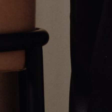
THE THICK MULTI CHARM
Varsity Umlaut Blue Sapphire
UMLAUT LINK NECKLACE
Pendant
From
CA$1,919.00
CA$3,695.00
Greg Yüna New York is an American jewelry brand known for intricate
craftsmanship that seamlessly blends high-end jewelry with streetwise
sophistication. Everything we make is inspired by the city we call home.
Worn by the people we call family.