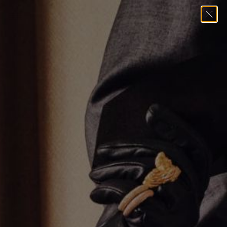
Home
→
Necklaces
→
THE UMLAUT SAPPHIRE MULTI CHARM
NECKLACE