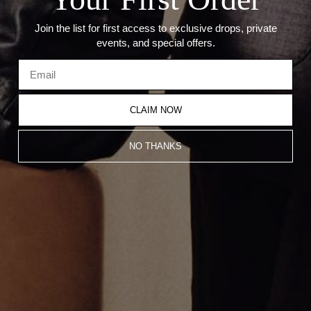
Join the list for first access to exclusive drops, private
events, and special offers.
CLAIM NOW
NO THANKS
MINI POINTED CROSS PENDANT
THIN BOX CROSS PENDANT
CA$1,138.00
CA$1,138.00