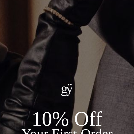
THE WHITE GOLD CROSS PENDANT
CA$1,992.00
ADD TO CART
Details:
--METAL: 18KT WHITE GOLD
--DIAMONDS: 0.74CT
--TOTAL WEIGHT: 1.41 GRAMS
--CHAIN SOLD SEPARATELY
10% Off
Recommended Products
Your First Order