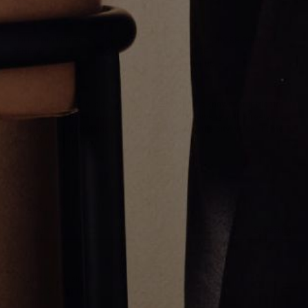
GOLD POINTED BEZEL CROSS
ESSENTIAL CROSS PENDANT
PENDANT
NECKLACE
CA$2,276.00
CA$2,134.00
Greg Yüna New York is an American jewelry brand known for intricate
craftsmanship that seamlessly blends high-end jewelry with streetwise
sophistication. Everything we make is inspired by the city we call home.
Worn by the people we call family.
NEWSLETTER
Subscribe
Production Timeline
Shipping & Returns
Contact