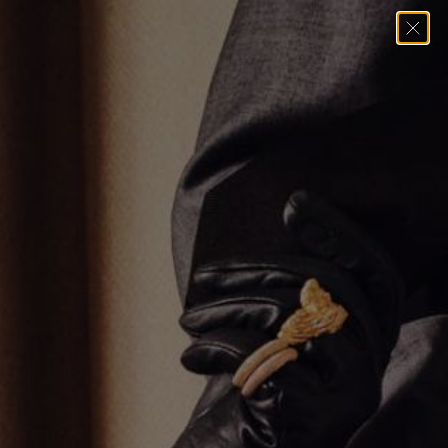
Home
→
Pendants
→
THE WHITE GOLD CROSS PENDANT