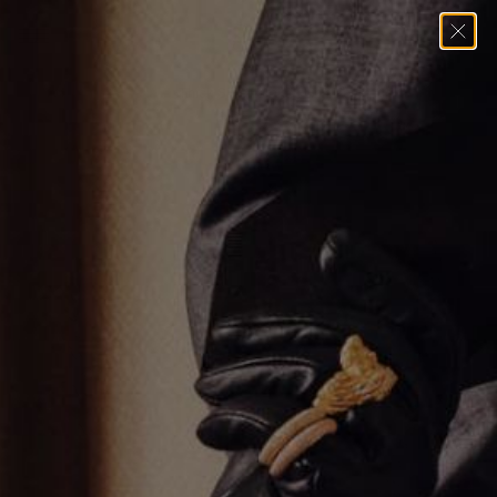
Home
→
Necklaces
→
Thick Silver Umlaut Link Necklace