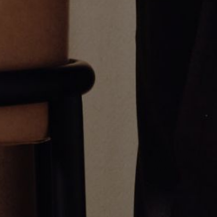
Thin Silver Umlaut Link Bracelet
Silver Umlaut Link Ring
CA$356.00
CA$214.00
Greg Yüna New York is an American jewelry brand known for intricate
craftsmanship that seamlessly blends high-end jewelry with streetwise
sophistication. Everything we make is inspired by the city we call home.
Worn by the people we call family.