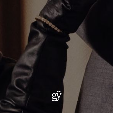
Thick Silver Umlaut Link Necklace
CA$1,281.00
Size
:
16"
16"
20"
18"
22"
ADD TO CART