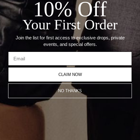
10% Off
Details:
Your First Order
Metal: 925 Sterling Silver
Link Size: 2.6mmÂ
Join the list for first access to exclusive drops, private
events, and special offers.
Recommended Products
CLAIM NOW
NO THANKS
Thin Silver Umlaut Link Necklace
Thick Silver Umlaut Link Bracelet
CA$925.00
CA$712.00