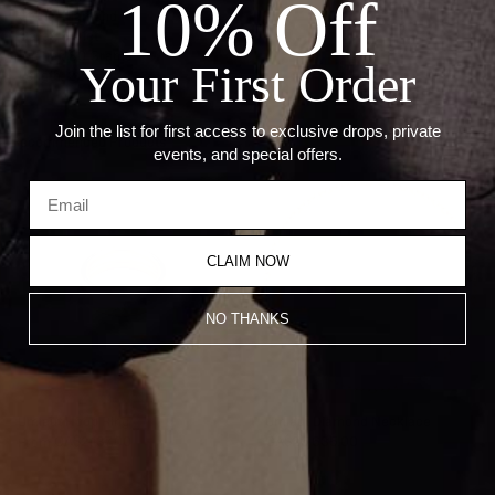
10% Off
Stone: Diamond
Carat: 6.91ct
Weight: 80 Grams
Your First Order
Length: 22"
Join the list for first access to exclusive drops, private
Recommended Products
events, and special offers.
CLAIM NOW
NO THANKS
Umlaut Hoop Ring
Umlaut Diamond Necklace
From
CA$2,137.00
CA$25,635.00