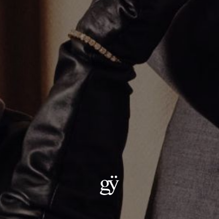
Tumbled Hoop Dot Necklace
CA$35,605.00
Material
:
14K Yellow Gold
ADD TO CART
Details:
Metal: 14kt Gold