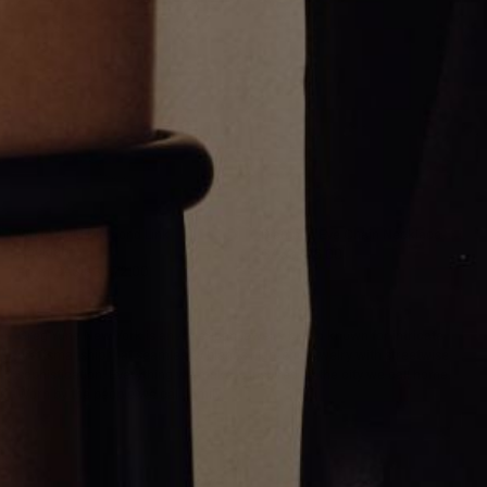
White Gold Diamond Link
Diamond Eye Chain Necklace
Necklace
CA$2,706.00
From
CA$133,872.00
Greg Yüna New York is an American jewelry brand known for intricate
craftsmanship that seamlessly blends high-end jewelry with streetwise
sophistication. Everything we make is inspired by the city we call home.
Worn by the people we call family.