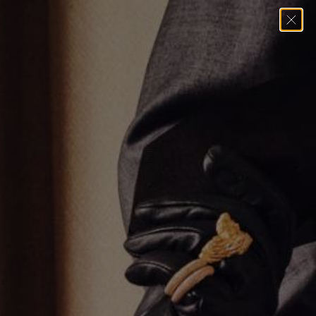
Home
→
Necklaces
→
Tumbled Hoop Dot Necklace