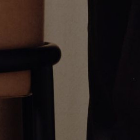
Umlaut Diamond Detail Pendant
Varsity Umlaut Blue Sapphire
Pendant
CA$1,769.00
CA$3,680.00
Greg Yüna New York is an American jewelry brand known for intricate
craftsmanship that seamlessly blends high-end jewelry with streetwise
sophistication. Everything we make is inspired by the city we call home.
Worn by the people we call family.