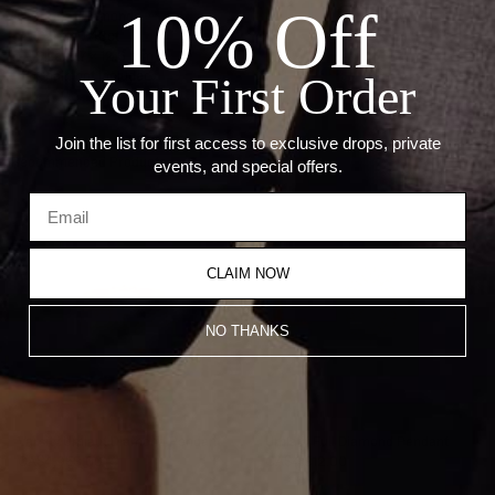
10% Off
— Stone: Diamonds
— Carat: 0.43ct
— Size: 9.7 x 12.6 mm
— Chain not included
Your First Order
Join the list for first access to exclusive drops, private
Recommended Products
events, and special offers.
CLAIM NOW
NO THANKS
Varsity Umlaut Diamond Pendant
Umlaut Full Diamond Pendant
CA$4,953.00
CA$4,812.00