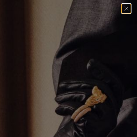
Home
→
Bracelets
→
YELLOW GOLD DUO LINK BRACELET