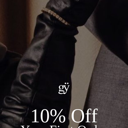
YELLOW GOLD DUO LINK BRACELET
CA$920.00
ADD TO CART
Details:
METAL: 18KT YELLOW GOLD
STONES: AMETHYST AND PERIDOT
CARAT WEIGHT: 0.23CT
LENGTH: 7" CABLE LINK BRACELET
10% Off
TOTAL WEIGHT: 1.89 GRAMS
Recommended Products