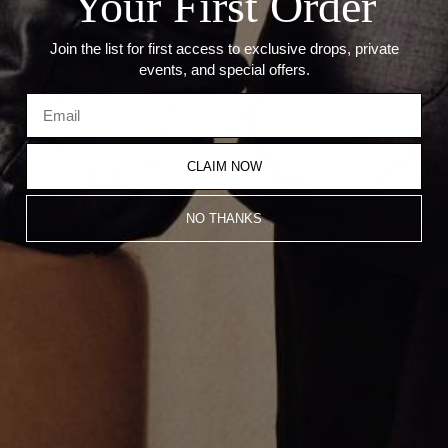
Your First Order
Join the list for first access to exclusive drops, private
events, and special offers.
CLAIM NOW
NO THANKS
Large Diamond Cable Link
g Link Bracelet
Bracelet
CA$7,778.00
CA$27,576.00