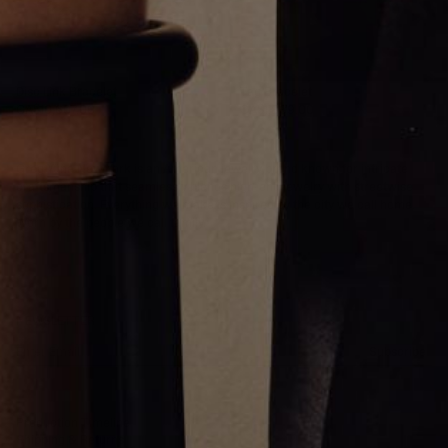
Disc Link Bracelet
Tag Bracelet
CA$10,607.00
CA$1,839.00
Greg Yüna New York is an American jewelry brand known for intricate
craftsmanship that seamlessly blends high-end jewelry with streetwise
sophistication. Everything we make is inspired by the city we call home.
Worn by the people we call family.
NEWSLETTER
Subscribe
Production Timeline
Shipping & Returns