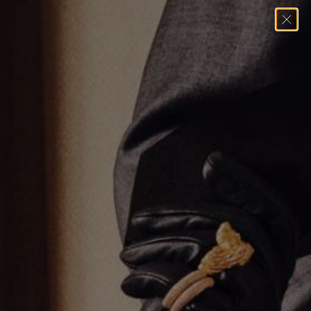
Home
→
Necklaces
→
1.9mm Cable Chain