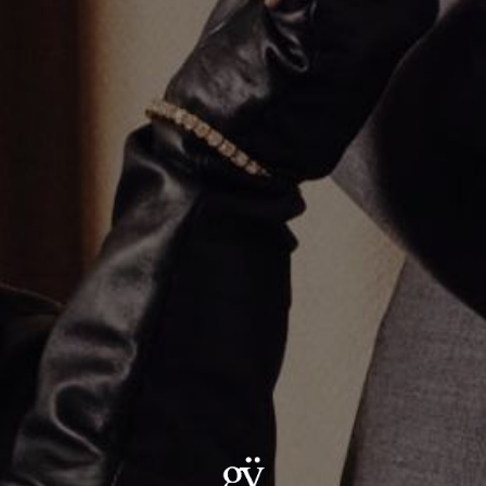
1.9mm Cable Chain
$750.00
Metal
:
14K Yellow Gold
14K Yellow Gold
MM Size
:
1.9mm
1.9mm
Size
:
16"
16"
18"
20"
22"