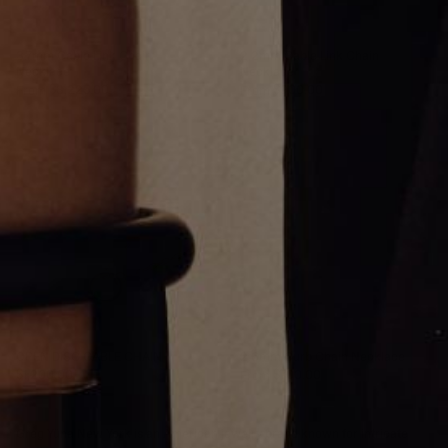
3.7mm Cable Link Chain
2.2mm Cable Link Chain
Necklace
Necklace
From
$3,225.00
From
$900.00
OPEN DISC CABLE CHAIN
2.6mm Curb Chain Necklace
$1,200.00
From
$700.00
Greg Yüna New York is an American jewelry brand known for intricate