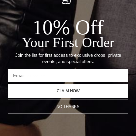
24"
10% Off
ADD TO CART
Your First Order
Details:
Thickness: 1.9mm
Join the list for first access to exclusive drops, private
Length: Available in 16"-24"
events, and special offers.
Recommended Products
CLAIM NOW
NO THANKS