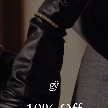
Alternating Emerald Cut Tennis Bracelet
$18,700.00
ADD TO CART
Details:
Metal: 14kt White Gold
Stones: 22.43ct Total Lab Diamonds