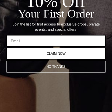
10% Off
Length: 7"
Thickness: 5.5mm
Your First Order
Recommended Products
Join the list for first access to exclusive drops, private
events, and special offers.
CLAIM NOW
NO THANKS
Emerald Cut Tennis Bracelet
Thick Emerald Cut Tennis
Bracelet
$16,100.00
$27,000.00