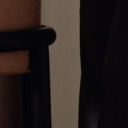
Multi Stone Tennis Necklace
Alternating Emerald Necklace
$26,000.00
$6,500.00
Greg Yüna New York is an American jewelry brand known for intricate
craftsmanship that seamlessly blends high-end jewelry with streetwise
sophistication. Everything we make is inspired by the city we call home.
Worn by the people we call family.
NEWSLETTER
Subscribe