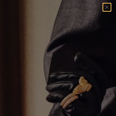
Home
→
Bracelets
→
Alternating Emerald Cut Tennis Bracelet