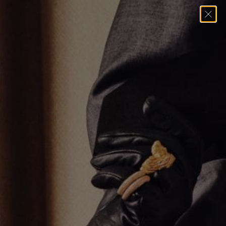
Home
→
All Styles Except For Solid Gold Chains
→
Black Diamond
Hamsa Pendant