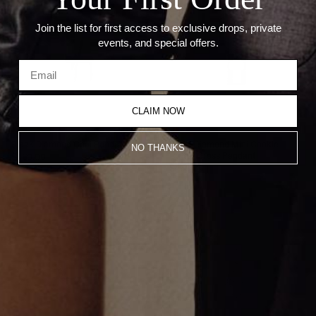
Join the list for first access to exclusive drops, private
events, and special offers.
CLAIM NOW
Black Diamond Chai Pendant
Black Diamond Mini Cookie
NO THANKS
Cutter Cross Pendant
$450.00
$450.00