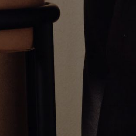
Black Diamond Infinitÿ Star of
Diamond Pico Hamsa Pendant
David Pendant
$1,800.00
$1,100.00
Greg Yüna New York is an American jewelry brand known for intricate
craftsmanship that seamlessly blends high-end jewelry with streetwise
sophistication. Everything we make is inspired by the city we call home.
Worn by the people we call family.
NEWSLETTER
Subscribe
Production Timeline
Shipping & Returns
Contact