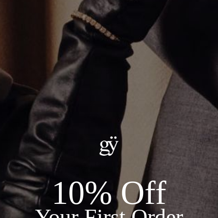
Black Diamond Hamsa Pendant
$450.00
ADD TO CART
Details:
METAL: .925 STERLING SILVER
STONES: 0.22CT BLACK DIAMONDS
10% Off
Recommended Products
Your First Order