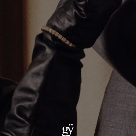
Blue Sapphire Oval Ring
$4,000.00
Size
:
5
5
11.5
9
8
10.5
10
11
6
5.5
12
7
7.5
6.5
9.5
8.5
ADD TO CART