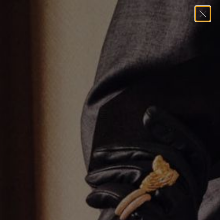
Home
→
Rings
→
Blue Sapphire Oval Ring