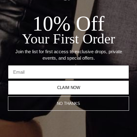
Details:
10% Off
Metal: 18kt White Gold
Stone: Sapphire
Your First Order
Sapphire: 9.72 Ct
Carat weight based on size 6.5.Â
Â
Join the list for first access to exclusive drops, private
events, and special offers.
Recommended Products
CLAIM NOW
NO THANKS