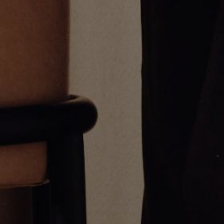
Half Diamond Sapphire Eternity
Varsity Umlaut Blue Sapphire
Ring
Pendant
From
$1,000.00
$2,600.00
Umlaut Open Bezel Ring
Oval Stone Huggie Earrings
From
$600.00
$2,150.00
Greg Yüna New York is an American jewelry brand known for intricate
craftsmanship that seamlessly blends high-end jewelry with streetwise
sophistication. Everything we make is inspired by the city we call home.