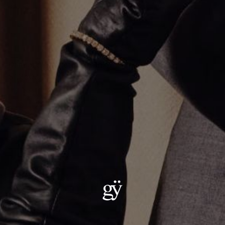
Diamond Baguette Charm Necklace
$1,250.00
Material
:
18K Yellow Gold
ADD TO CART
Details:
Metal :18kt Gold