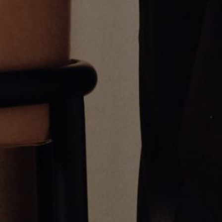
Umlaut Half Diamond Pendant
Umlaut Full Diamond Pendant
$1,800.00
$3,400.00
Greg Yüna New York is an American jewelry brand known for intricate
craftsmanship that seamlessly blends high-end jewelry with streetwise
sophistication. Everything we make is inspired by the city we call home.
Worn by the people we call family.