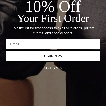
10% Off
Stone: 0.37ct Diamonds
Charm: Center 6.3mm X 7.5mm
Chain: 0.5mm
Your First Order
Join the list for first access to exclusive drops, private
Recommended Products
events, and special offers.
CLAIM NOW
NO THANKS
Multicolor Baguette Charm
Diamond Eye Chain Necklace
Cuban Chain Necklace
$1,900.00
$4,800.00