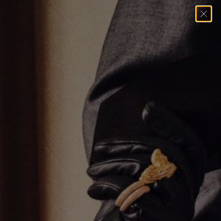
Home
→
Necklaces
→
Diamond Baguette Charm Necklace