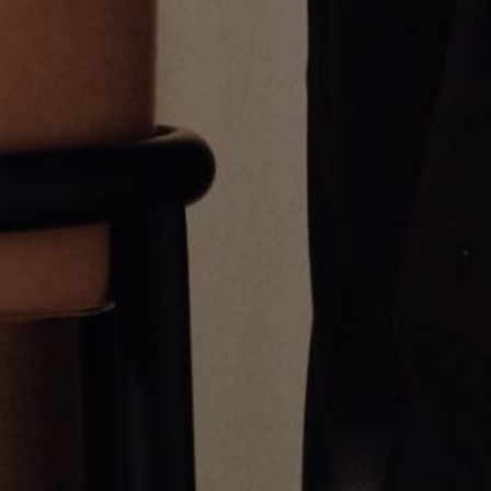
Diamond Cross Bracelet
Jesus Ring
$7,000.00
From
$6,000.00
Greg Yüna New York is an American jewelry brand known for intricate
craftsmanship that seamlessly blends high-end jewelry with streetwise
sophistication. Everything we make is inspired by the city we call home.
Worn by the people we call family.