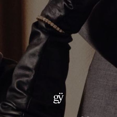
Diamond Heart Ring
$2,100.00
Size
:
6
6
6.5
7
7.5
8
8.5
9
9.5
10
10.5
11
11.5
12
ADD TO CART