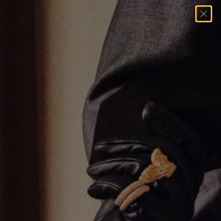
Home
→
Rings
→
Diamond Heart Ring