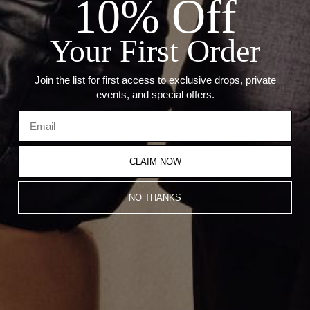
10% Off
Details:
Your First Order
Metal: 18KT Yellow Gold
Carat Weight: 0.64CT
Join the list for first access to exclusive drops, private
Recommended Products
events, and special offers.
CLAIM NOW
NO THANKS
Heart Diamond Eternity Ring
Half Diamond Eternity Ring
From
$10,000.00
$800.00