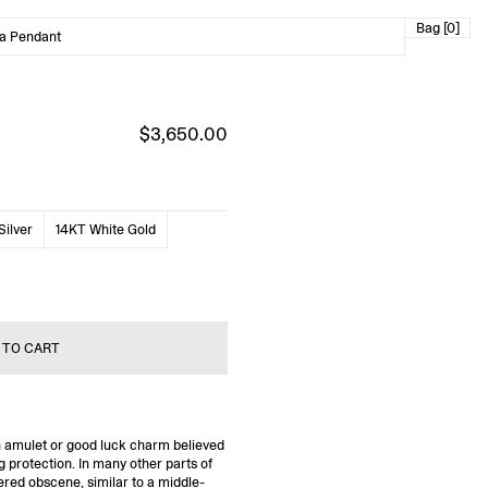
Bag [0]
ga Pendant
$3,650.00
Silver
14KT White Gold
 TO CART
n amulet or good luck charm believed
g protection. In many other parts of
ered obscene, similar to a middle-