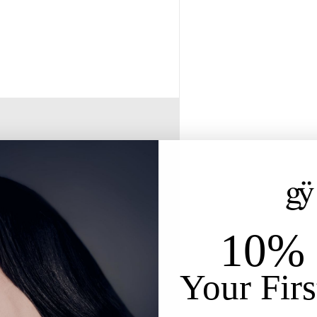
10% 
Your Firs