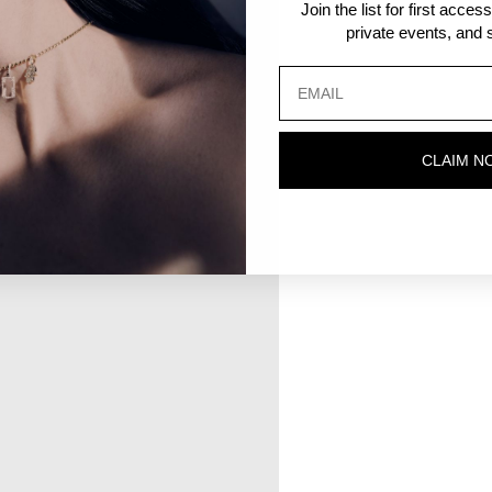
Join the list for first acce
private events, and s
CLAIM N