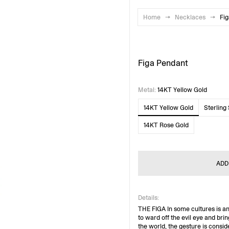
Home
→
Necklaces
→
Fi
Figa Pendant
Metal
:
14KT Yellow Gold
14KT Yellow Gold
Sterling 
14KT Rose Gold
ADD
Details:
THE FIGA In some cultures is a
to ward off the evil eye and brin
the world, the gesture is consid