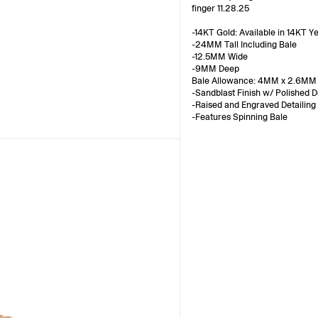
finger 11.28.25
-14KT Gold: Available in 14KT Y
-24MM Tall Including Bale
-12.5MM Wide
-9MM Deep
Bale Allowance: 4MM x 2.6MM
-Sandblast Finish w/ Polished D
-Raised and Engraved Detailing
-Features Spinning Bale