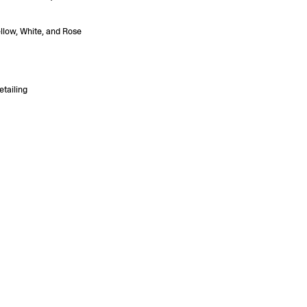
ellow, White, and Rose
etailing