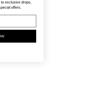
ss to exclusive drops,
pecial offers.
OW