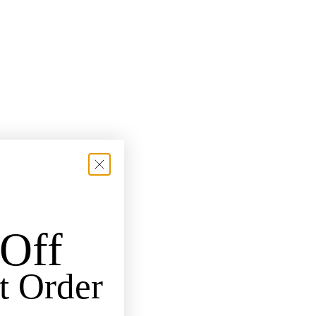
Off
t Order