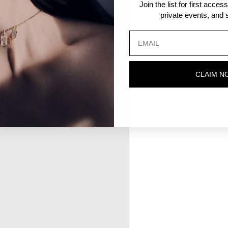
Join the list for first acce
private events, and s
CLAIM N