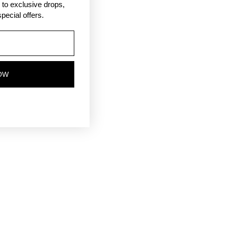
ss to exclusive drops,
pecial offers.
OW