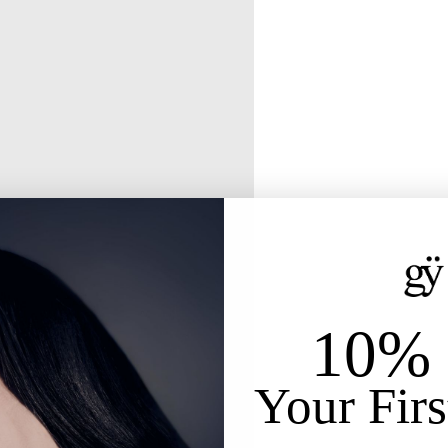
10% 
Your Firs