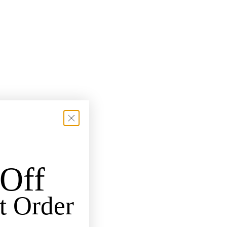
Off
t Order