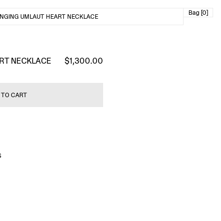
Bag [0]
NGING UMLAUT HEART NECKLACE
RT NECKLACE
$1,300.00
 TO CART
S