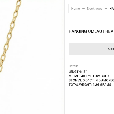
Home
→
Necklaces
→
HA
HANGING UMLAUT HEA
ADD
Details:
LENGTH: 18"
METAL: 14KT YELLOW GOLD
STONES: 0.04CT IN DIAMOND
TOTAL WEIGHT: 4.26 GRAMS