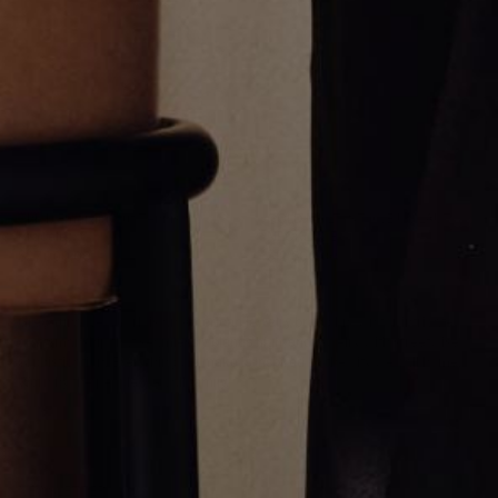
Thick Emerald Cut Tennis
GOLD MULTI STONE UMLAUT
Bracelet
NECKLACE
$27,000.00
$12,500.00
Greg Yüna New York is an American jewelry brand known for intricate
craftsmanship that seamlessly blends high-end jewelry with streetwise
sophistication. Everything we make is inspired by the city we call home.
Worn by the people we call family.
NEWSLETTER