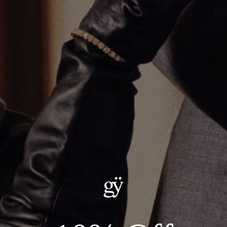
Multi Stone Tennis Necklace
$26,000.00
ADD TO CART
Details:
--Metal: 14kt White Gold
--Carat Weight: 27.61ct Total, Lab Grown Diamonds