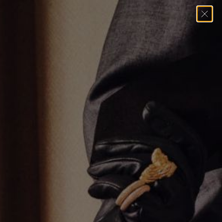
Home
→
Necklaces
→
Multi Stone Tennis Necklace