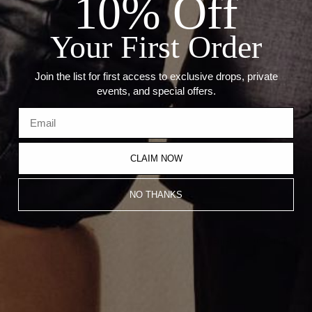
10% Off
--Length: 18"
--Stone Cuts: Pear (4.96mm), Princess (5.06mm), Emerald
(4.30mm), Heart (5.51mm)
Your First Order
Recommended Products
Join the list for first access to exclusive drops, private
events, and special offers.
CLAIM NOW
NO THANKS
Emerald Cut Tennis Bracelet
Alternating Emerald Cut Tennis
Bracelet
$16,100.00
$18,700.00