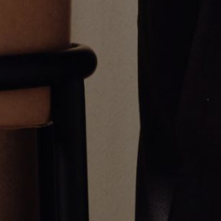
Alternating Emerald Cut Tennis
THIN PAVE TENNIS BRACELET
Bracelet
$4,500.00
$18,700.00
Greg Yüna New York is an American jewelry brand known for intricate
craftsmanship that seamlessly blends high-end jewelry with streetwise
sophistication. Everything we make is inspired by the city we call home.
Worn by the people we call family.
NEWSLETTER
Subscribe