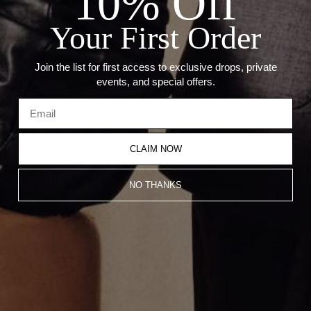
10% Off
--Length: 7"
--Thickness: 5.76mm
Your First Order
Recommended Products
Join the list for first access to exclusive drops, private
events, and special offers.
CLAIM NOW
NO THANKS
Multi Stone Tennis Necklace
Emerald Cut Tennis Bracelet
$26,000.00
$16,100.00