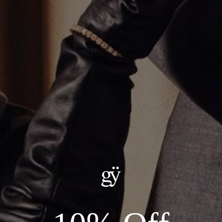
Oval Pear Tennis Bracelet
$14,000.00
ADD TO CART
Details:
--Metal: 14kt White Gold
--Stones: 16.76ct Total Lab Grown Diamond