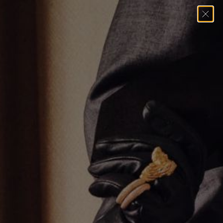
Home
→
Bracelets
→
Oval Pear Tennis Bracelet