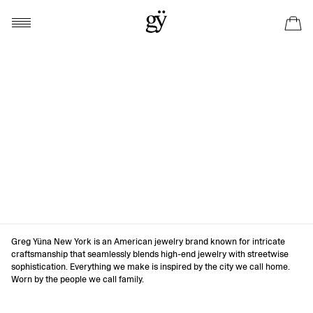
Greg Yüna New York is an American jewelry brand known for intricate
craftsmanship that seamlessly blends high-end jewelry with streetwise
sophistication. Everything we make is inspired by the city we call home.
Worn by the people we call family.