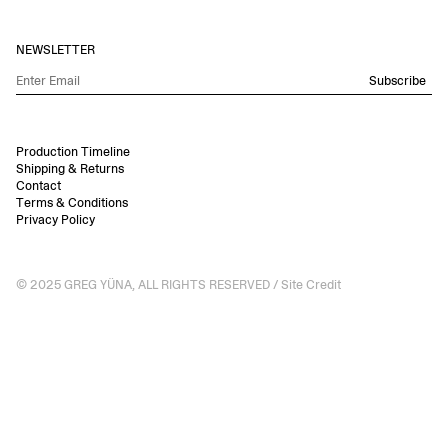
NEWSLETTER
Subscribe
Production Timeline
Shipping & Returns
Contact
Terms & Conditions
Privacy Policy
© 2025 GREG YÜNA, ALL RIGHTS RESERVED /
Site Credit