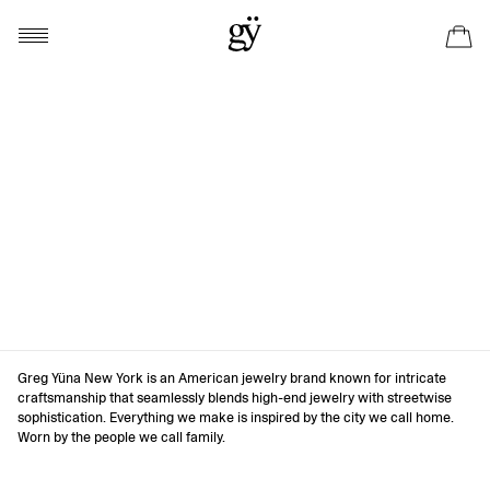
Greg Yüna New York is an American jewelry brand known for intricate
craftsmanship that seamlessly blends high-end jewelry with streetwise
sophistication. Everything we make is inspired by the city we call home.
Worn by the people we call family.