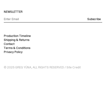
NEWSLETTER
Subscribe
Production Timeline
Shipping & Returns
Contact
Terms & Conditions
Privacy Policy
© 2025 GREG YÜNA, ALL RIGHTS RESERVED /
Site Credit