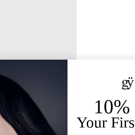
10% 
Your Firs