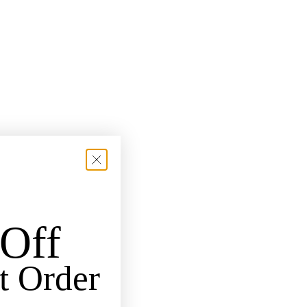
Off
t Order