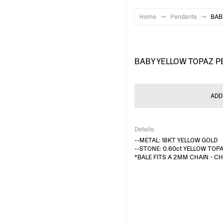
Home
→
Pendants
→
BAB
BABY YELLOW TOPAZ 
ADD
Details:
--METAL: 18KT YELLOW GOLD
--STONE: 0.60ct YELLOW TOP
*BALE FITS A 2MM CHAIN - C