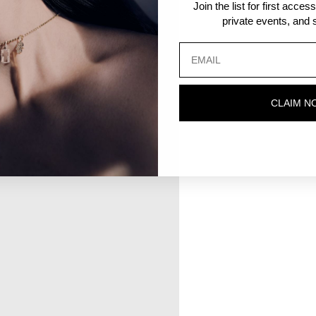
Join the list for first acce
private events, and s
CLAIM N