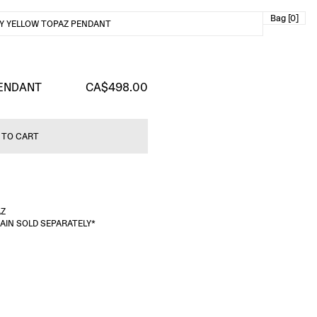
Bag [0]
Y YELLOW TOPAZ PENDANT
PENDANT
CA$498.00
 TO CART
AZ
HAIN SOLD SEPARATELY*