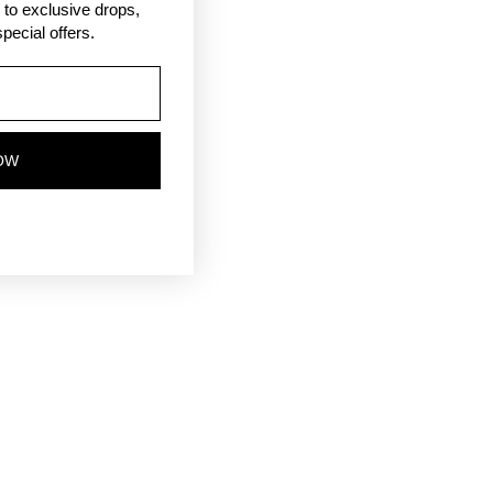
ss to exclusive drops,
pecial offers.
OW