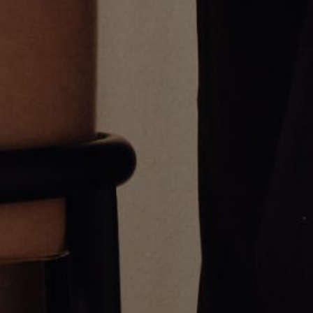
Half Diamond Sapphire Eternity
Varsity Umlaut Blue Sapphire
Ring
Pendant
From
CA$1,415.00
CA$3,678.00
Umlaut Open Bezel Ring
Oval Stone Huggie Earrings
From
CA$849.00
CA$3,042.00
Greg Yüna New York is an American jewelry brand known for intricate
craftsmanship that seamlessly blends high-end jewelry with streetwise
sophistication. Everything we make is inspired by the city we call home.