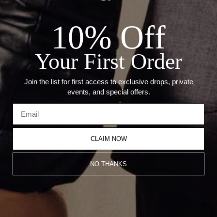
Details:
10% Off
Metal: 18kt White Gold
Stone: Sapphire
Your First Order
Sapphire: 9.72 Ct
Carat weight based on size 6.5.Â
Â
Join the list for first access to exclusive drops, private
events, and special offers.
Recommended Products
CLAIM NOW
NO THANKS