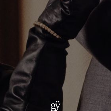
Blue Sapphire Oval Ring
CA$5,659.00
Size
:
5
5
11.5
9
8
10.5
10
11
6
5.5
12
7
7.5
6.5
9.5
8.5
ADD TO CART