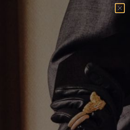
Home
→
Rings
→
Blue Sapphire Oval Ring