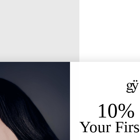
10% 
Your Firs