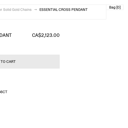
Bag [0]
or Solid Gold Chains
→
ESSENTIAL CROSS PENDANT
NDANT
CA$2,123.00
 TO CART
56CT