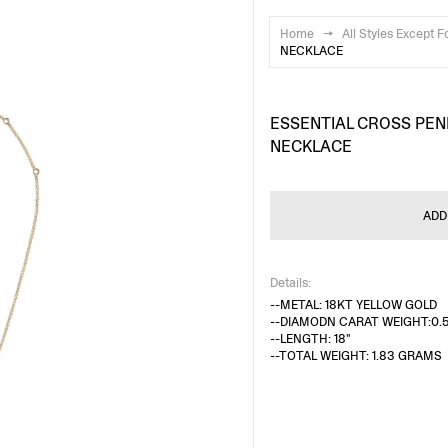
Home
→
All Styles Except F
NECKLACE
ESSENTIAL CROSS PE
NECKLACE
ADD
Details:
--METAL: 18KT YELLOW GOLD
--DIAMODN CARAT WEIGHT:0.
--LENGTH: 18"
--TOTAL WEIGHT: 1.83 GRAMS