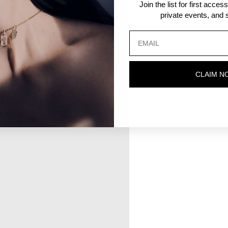
Join the list for first acce
private events, and s
CLAIM N