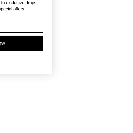
ss to exclusive drops,
pecial offers.
OW