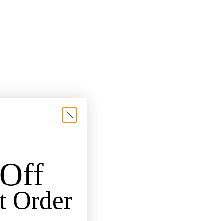
Off
t Order