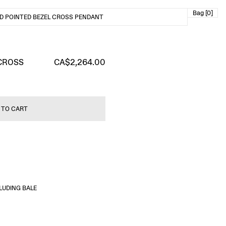
Bag [0]
D POINTED BEZEL CROSS PENDANT
CROSS
CA$2,264.00
 TO CART
LUDING BALE