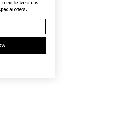
ss to exclusive drops,
pecial offers.
OW