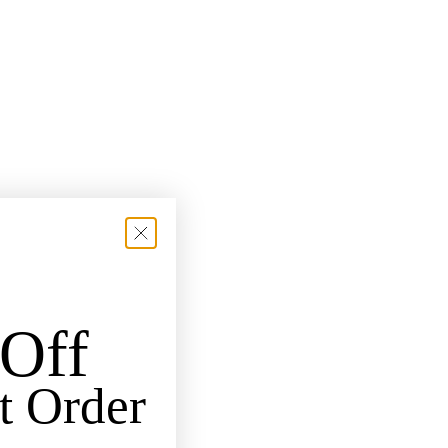
Off
t Order