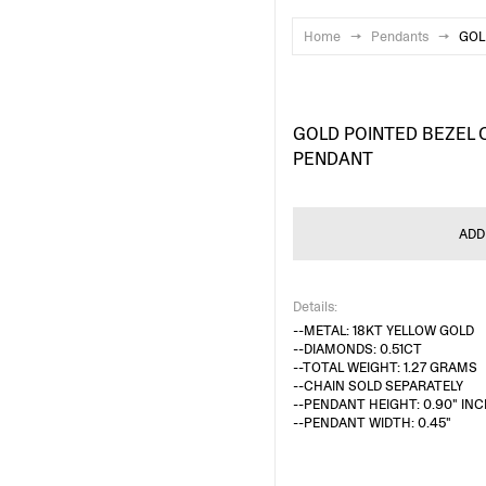
Home
→
Pendants
→
GOL
GOLD POINTED BEZEL 
PENDANT
ADD
Details:
--METAL: 18KT YELLOW GOLD
--DIAMONDS: 0.51CT
--TOTAL WEIGHT: 1.27 GRAMS
--CHAIN SOLD SEPARATELY
--PENDANT HEIGHT: 0.90" INC
--PENDANT WIDTH: 0.45"