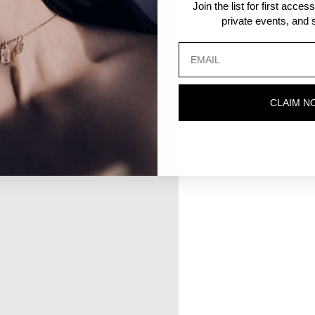
Join the list for first acce
private events, and s
CLAIM N