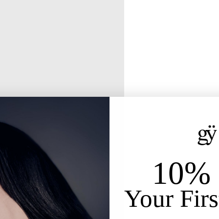
10% 
Your Firs