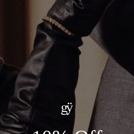
Leo Pendant
CA$1,203.00
Material
:
14K Yellow Gold
ADD TO CART
Details:
— Metal: 14kt Yellow Gold