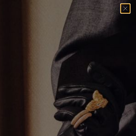
Home
→
Pendants
→
Leo Pendant