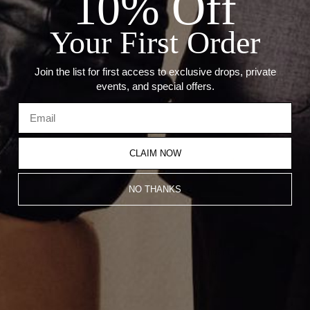
10% Off
— Diamond Carat Weight: 0.09ct
— Weight: 4.28 Grams
Your First Order
— Compatible With 2mm Chain
Join the list for first access to exclusive drops, private
Recommended Products
events, and special offers.
CLAIM NOW
NO THANKS
Taurus Pendant
Cancer Pendant
CA$1,203.00
CA$1,203.00