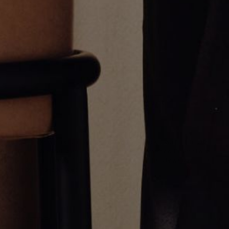
Gemini Pendant
Virgo Pendant
CA$1,203.00
CA$1,203.00
Greg Yüna New York is an American jewelry brand known for intricate
craftsmanship that seamlessly blends high-end jewelry with streetwise
sophistication. Everything we make is inspired by the city we call home.
Worn by the people we call family.
NEWSLETTER