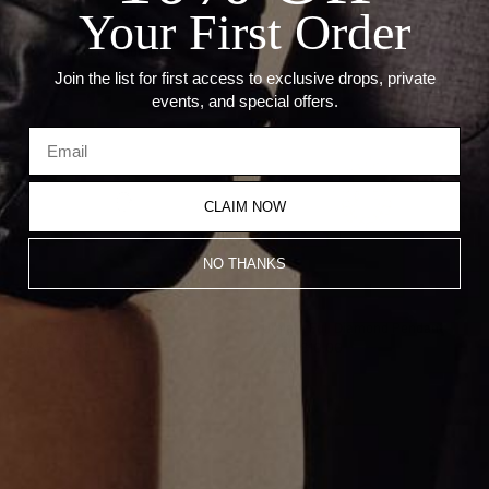
Your First Order
Recommended Products
Join the list for first access to exclusive drops, private
events, and special offers.
CLAIM NOW
NO THANKS
TINY UMLAUT PENDANT
Umlaut Full Diamond Pendant
CA$390.00
CA$4,810.00