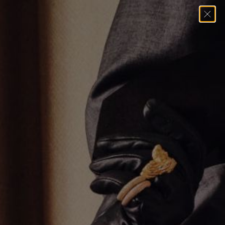
Home
→
Pendants
→
LONG UMLAUT PENDANT