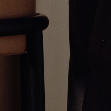
Umlaut Diamond Detail Pendant
Umlaut Classic Pendant
CA$1,769.00
CA$1,910.00
Greg Yüna New York is an American jewelry brand known for intricate
craftsmanship that seamlessly blends high-end jewelry with streetwise
sophistication. Everything we make is inspired by the city we call home.
Worn by the people we call family.
NEWSLETTER
Subscribe