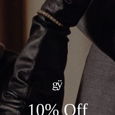
LONG UMLAUT PENDANT
CA$637.00
Metal
:
18KT YELLOW GOLD
18KT YELLOW GOLD
18KT WHITE GOLD
18KT ROSE GOLD
ADD TO CART
Details:
10% Off
--METAL: AVAILABLE IN 18KT YELLOW, WHITE, OR ROSE GOLD
--STONES: 0.04ct TOTAL DIAMOND CARAT WEIGHT
*FITS 2MM CHAIN - CHAIN SOLD SEPARATELY*