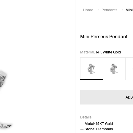
Home
→
Pendants
→
Mini
Mini Perseus Pendant
Material
:
14K White Gold
ADD
Details:
— Metal: 14KT Gold
— Stone: Diamonds