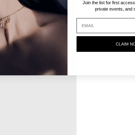
Join the list for first acce
private events, and s
CLAIM N