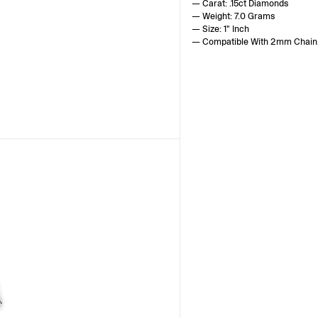
— Carat: .15ct Diamonds
— Weight: 7.0 Grams
— Size: 1" Inch
— Compatible With 2mm Chain