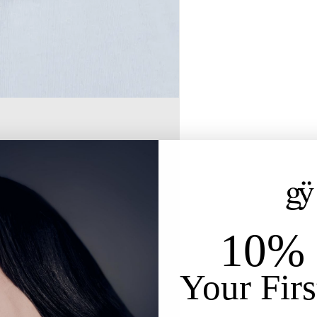
10% 
Your Firs