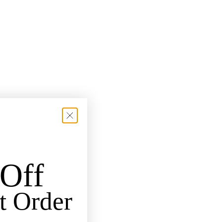
Off
t Order