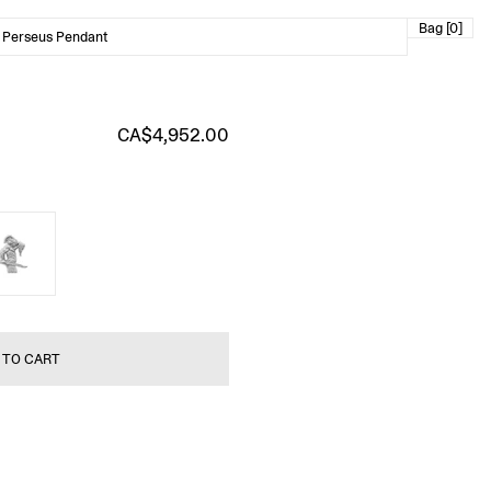
Bag [0]
 Perseus Pendant
CA$4,952.00
 TO CART