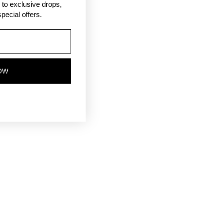
ss to exclusive drops,
pecial offers.
OW