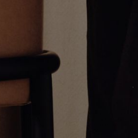
Pendant
CA$850.00
CA$496.00
Thin Silver Umlaut Link Bracelet
Silver nÿ Enamel Ring
CA$354.00
CA$284.00
Greg Yüna New York is an American jewelry brand known for intricate
craftsmanship that seamlessly blends high-end jewelry with streetwise
sophistication. Everything we make is inspired by the city we call home.
Worn by the people we call family.