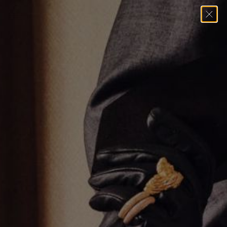
Home
→
Earrings
→
Umlaut Heart Hoop Earrings