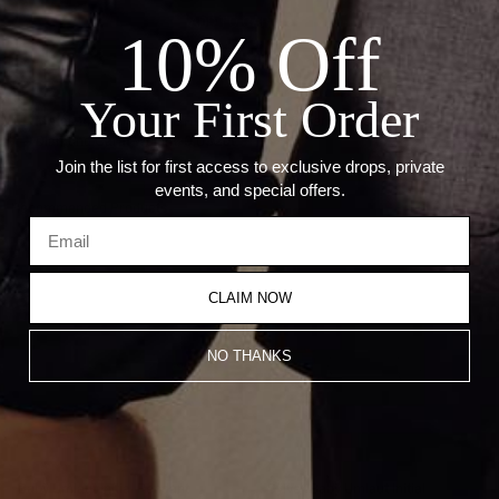
ADD TO CART
10% Off
Details:
Your First Order
— Metal: 14kt Yellow Gold Hearts / Sterling Silver Hoops
— Diamond Carat Weight: 0.032ct
Join the list for first access to exclusive drops, private
events, and special offers.
Recommended Products
CLAIM NOW
NO THANKS
Babÿ Umlaut Initial Pendant
Sÿlver Babÿ Umlaut Initial