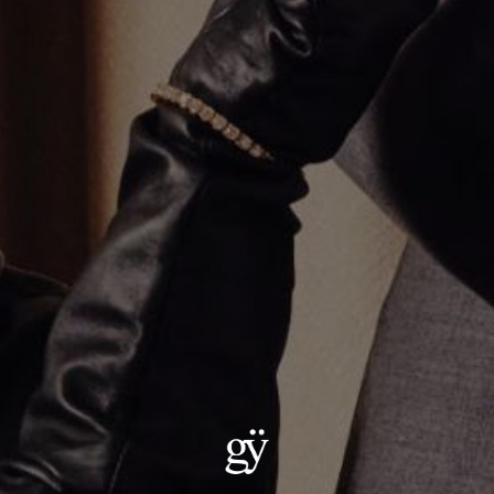
Umlaut Heart Hoop Earrings
CA$1,062.00
Material
:
14K Yellow Gold