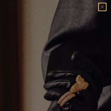
Home
→
Pendants
→
Rest in Piece Pendant