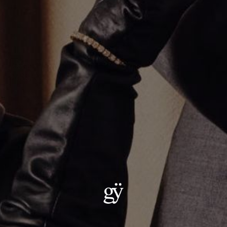
Rest in Piece Pendant
CA$9,198.00
Material
:
14K White Gold
ADD TO CART
Details:
— Metal: 14kt Gold