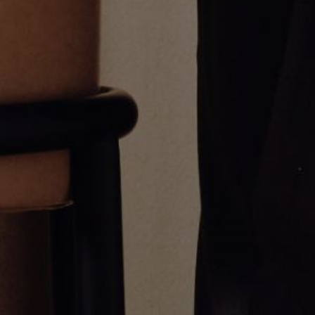
Italian Horn Pendant
Pisces Pendant
CA$5,236.00
CA$1,203.00
Greg Yüna New York is an American jewelry brand known for intricate
craftsmanship that seamlessly blends high-end jewelry with streetwise
sophistication. Everything we make is inspired by the city we call home.
Worn by the people we call family.