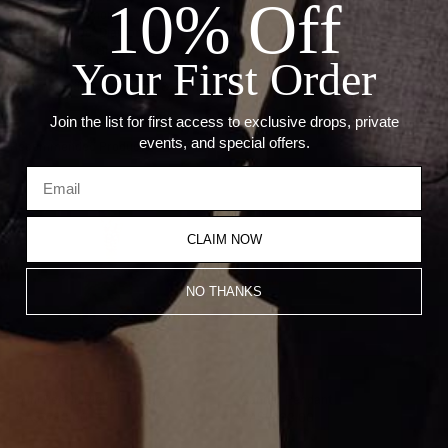
10% Off
— Stone: Diamonds
— Carat: 1.0ct Diamonds
— Weight: 26 Grams
Your First Order
— Size: 1.5" Inch
— Compatible With 2mm & 3mm Chain.
Join the list for first access to exclusive drops, private
events, and special offers.
Recommended Products
CLAIM NOW
NO THANKS
Mini Rest In Piece Pendant
Cancer Pendant
CA$7,783.00
CA$1,203.00