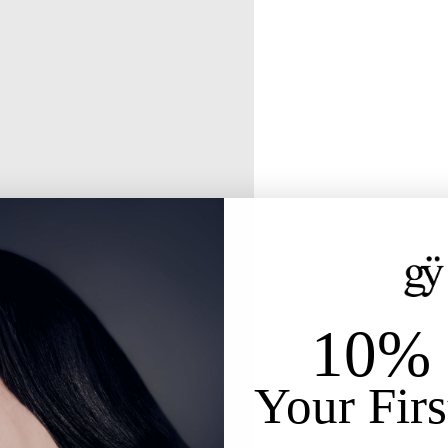
10% 
Your Firs