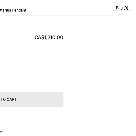
Bag [0]
ttarius Pendant
CA$1,210.00
 TO CART
ct