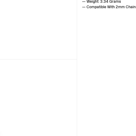
— Weight: 3.34 Grams
— Compatible With 2mm Chain