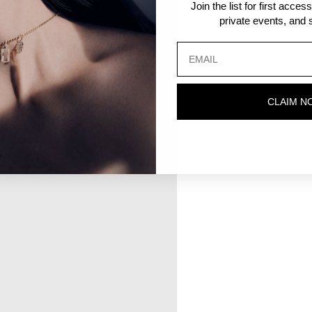
Join the list for first acce
private events, and s
CLAIM N