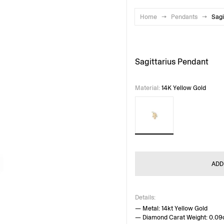
Home
→
Pendants
→
Sagi
Sagittarius Pendant
Material
:
14K Yellow Gold
ADD
Details:
— Metal: 14kt Yellow Gold
— Diamond Carat Weight: 0.09