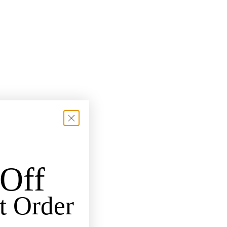
Off
t Order