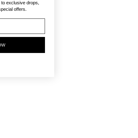
ss to exclusive drops,
pecial offers.
OW