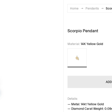
Home
→
Pendants
→
Sco
Scorpio Pendant
Material
:
14K Yellow Gold
ADD
Details:
— Metal: 14kt Yellow Gold
— Diamond Carat Weight: 0.09