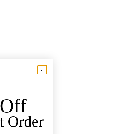
Off
t Order