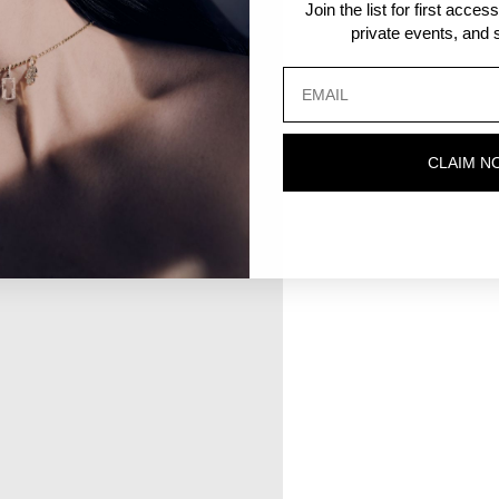
Join the list for first acce
private events, and s
CLAIM N