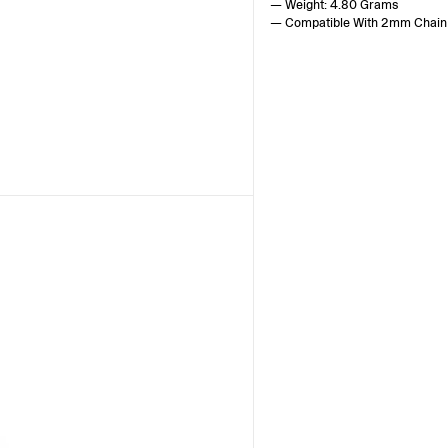
— Weight: 4.80 Grams
— Compatible With 2mm Chain