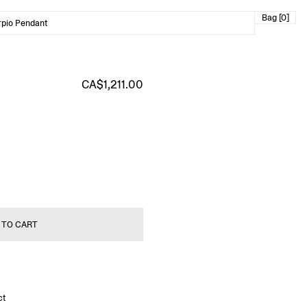
Bag [0]
rpio Pendant
CA$1,211.00
 TO CART
ct