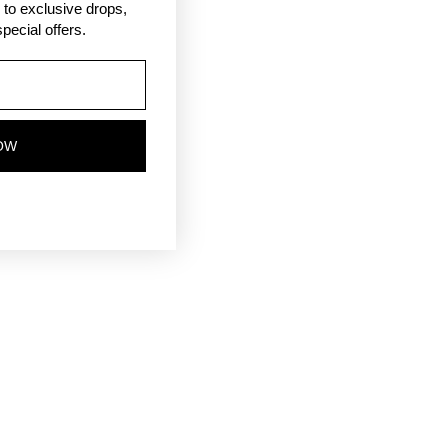
ss to exclusive drops,
pecial offers.
OW