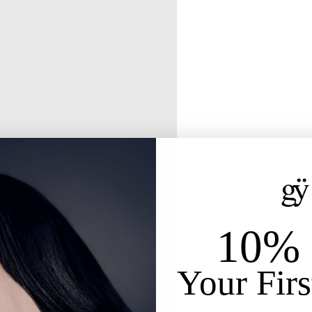
10% 
Your Firs