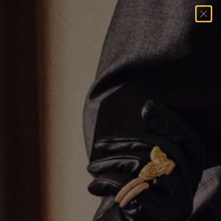
Home
→
Earrings
→
Single Row Huggie Earrings