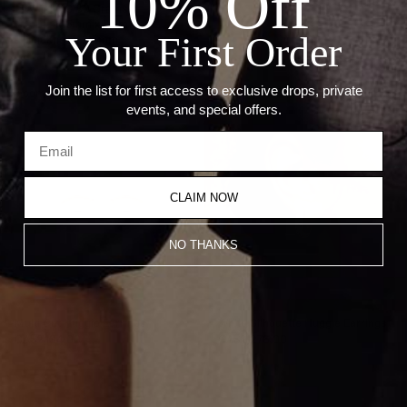
10% Off
--Weight: 3.80 Grams
--Size: 14.5mm x 7mm
Your First Order
--Thickness: 2.5mm
Join the list for first access to exclusive drops, private
Recommended Products
events, and special offers.
CLAIM NOW
NO THANKS
Multi Cut Huggie Earrings
White Silhouette Huggie Earrings
CA$2,134.00
CA$2,276.00