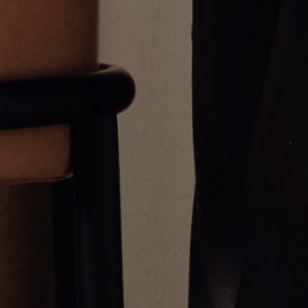
Round Pave Huggie Earrings
Square Emerald Huggie Earrings
CA$5,405.00
CA$2,845.00
Greg Yüna New York is an American jewelry brand known for intricate
craftsmanship that seamlessly blends high-end jewelry with streetwise
sophistication. Everything we make is inspired by the city we call home.
Worn by the people we call family.
NEWSLETTER