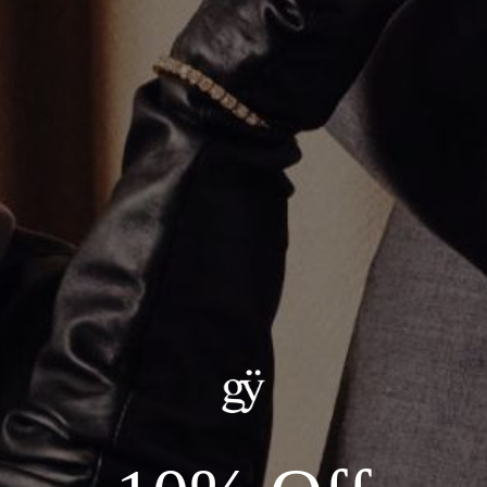
Single Row Huggie Earrings
CA$2,561.00
ADD TO CART
Details:
--18kt Yellow Gold
--Carat Weight: 0.14ct Total Natural Diamonds