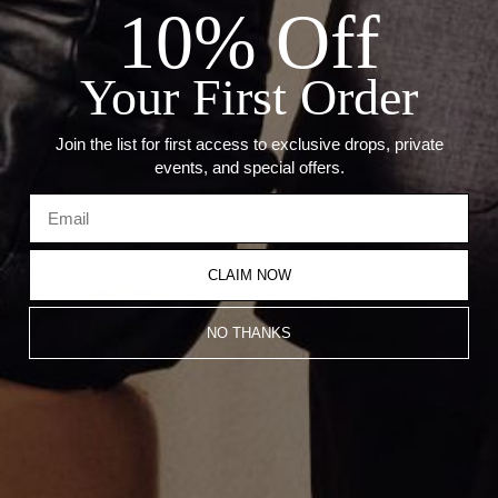
10% Off
Stone: Diamonds and Emeralds
Carat: 0.17 CT and 1.04 Ct Green Garnet
Size: 10.3 x 15.2 mm
Chain not included
Your First Order
Join the list for first access to exclusive drops, private
Recommended Products
events, and special offers.
CLAIM NOW
NO THANKS
Varsity Umlaut Diamond Pendant
Varsity Umlaut Full Diamond
Pendant
CA$4,980.00
CA$3,984.00