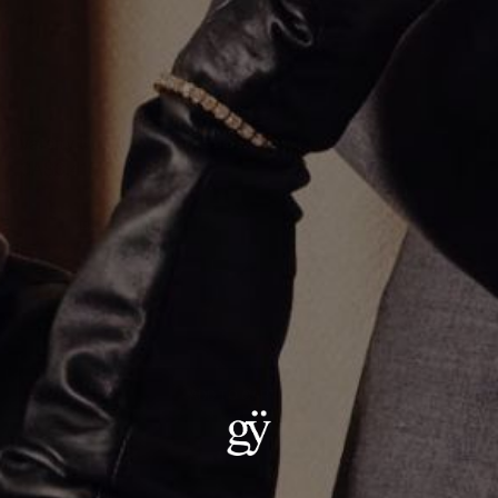
Varsity Umlaut Green Garnet Pendant
CA$3,415.00
Material
:
18K Yellow Gold
ADD TO CART
Details:
Metal: 18kt Gold