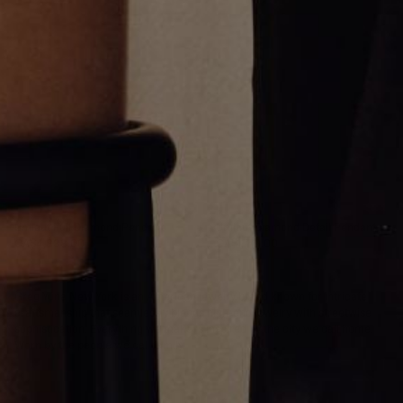
Umlaut Full Diamond Pendant
Umlaut Diamond Detail Pendant
CA$4,838.00
CA$1,779.00
Greg Yüna New York is an American jewelry brand known for intricate
craftsmanship that seamlessly blends high-end jewelry with streetwise
sophistication. Everything we make is inspired by the city we call home.
Worn by the people we call family.