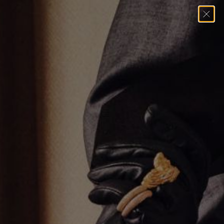
Home
→
Pendants
→
Varsity Umlaut Green Garnet Pendant