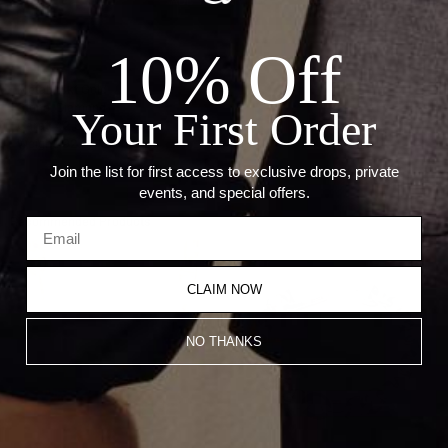
ADD TO CART
10% Off
Details:
Metal: 18kt Gold
Stone: Diamond
Your First Order
Carat: 42.56 Ct
Weight: 92.29 Grams
Join the list for first access to exclusive drops, private
events, and special offers.
Recommended Products
CLAIM NOW
NO THANKS