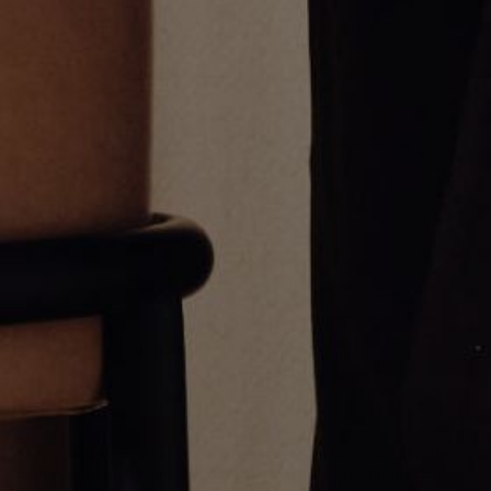
Two Tone Diamond Anchor Link
Disc Link Bracelet
Necklace
CA$10,682.00
CA$38,453.00
Large Diamond Cable Link
g Link Bracelet
Bracelet
CA$7,833.00
CA$27,772.00
Greg Yüna New York is an American jewelry brand known for intricate
craftsmanship that seamlessly blends high-end jewelry with streetwise