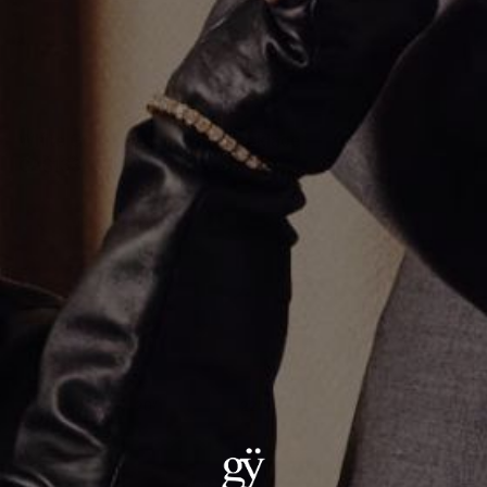
White Gold Diamond Link Necklace
CA$133,872.00
Material
:
18K White Gold
Size
:
18"
18"
20"
22"
24"