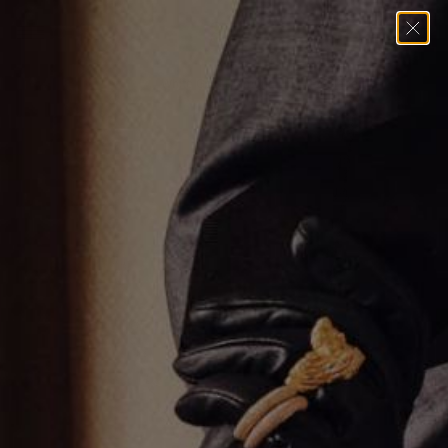
Home
→
Necklaces
→
White Gold Diamond Link Necklace