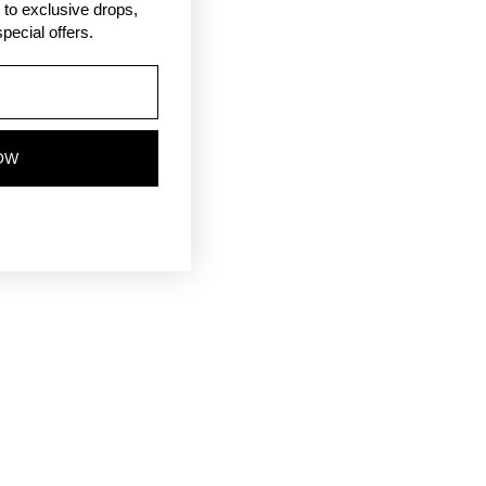
ss to exclusive drops,
pecial offers.
OW