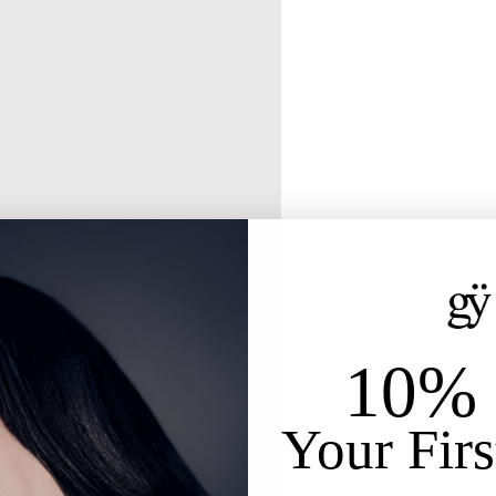
10% 
Your Firs