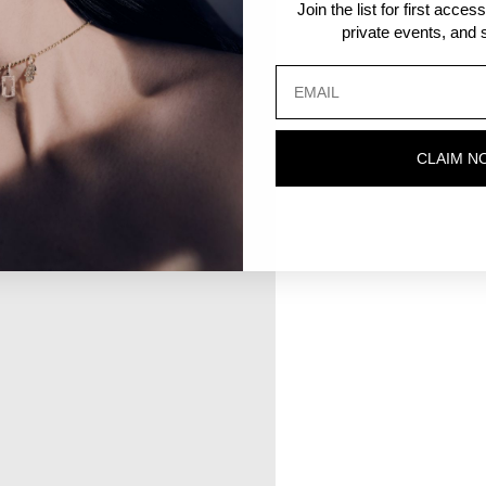
Join the list for first acce
private events, and s
CLAIM N