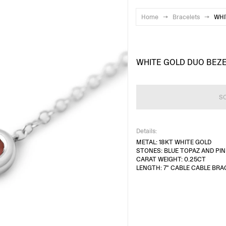
Home
→
Bracelets
→
WHI
WHITE GOLD DUO BEZ
S
Details:
METAL: 18KT WHITE GOLD
STONES: BLUE TOPAZ AND PI
CARAT WEIGHT: 0.25CT
LENGTH: 7" CABLE CABLE BRA