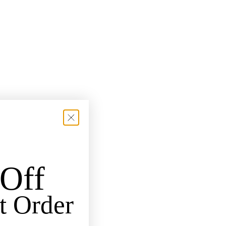
Off
t Order