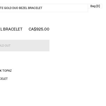
Bag [0]
TE GOLD DUO BEZEL BRACELET
EL BRACELET
CA$925.00
OLD OUT
NK TOPAZ
CELET