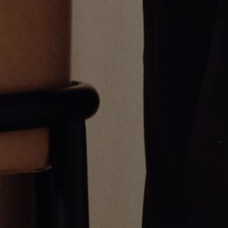
2.6mm Cuban Chain Necklace
3.9mm Cuban Chain Necklace
From
$1,600.00
From
$3,950.00
2.6mm Curb Chain Necklace
3.6mm Curb Chain Necklace
From
$700.00
From
$1,125.00
Greg Yüna New York is an American jewelry brand known for intricate
craftsmanship that seamlessly blends high-end jewelry with streetwise
sophistication. Everything we make is inspired by the city we call home.
Worn by the people we call family.