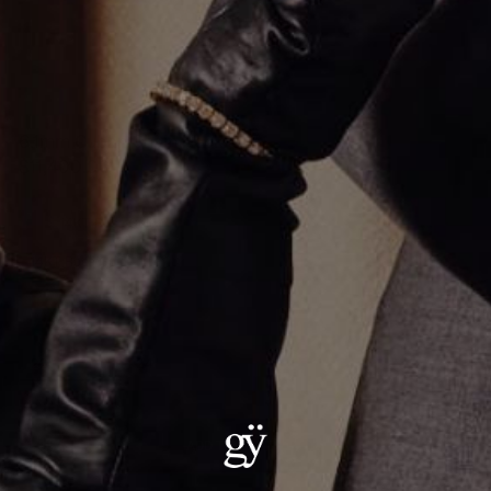
6.1mm Cuban Chain Necklace
$11,400.00
Metal
:
14KT Rose Gold
14KT Rose Gold
Size
:
22"
22"
24"
ADD TO CART