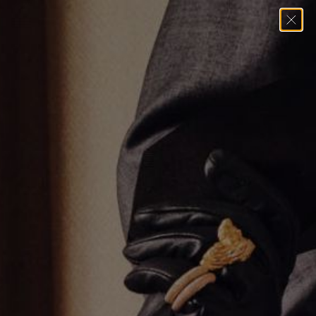
Home
→
Undefined
→
6.1mm Cuban Chain Necklace