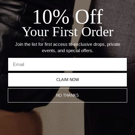
Details:
10% Off
Metal: 14kt Gold
Weight: 59 grams
Link Size: 6.1mm
Your First Order
Necklace weight varies per size. Weight based on 22 inch
necklace.Â
Join the list for first access to exclusive drops, private
events, and special offers.
Recommended Products
CLAIM NOW
NO THANKS