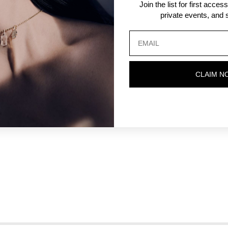
Join the list for first acce
private events, and s
CLAIM N