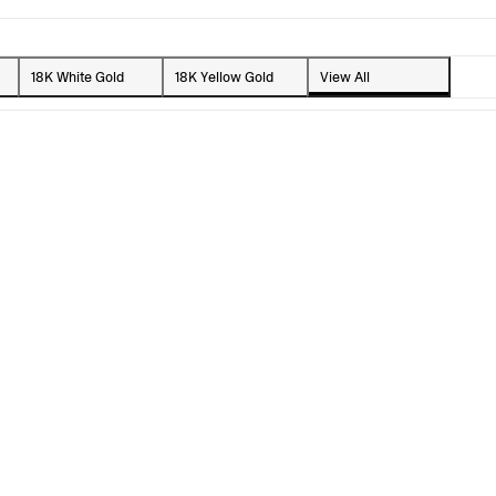
18K White Gold
18K Yellow Gold
View All