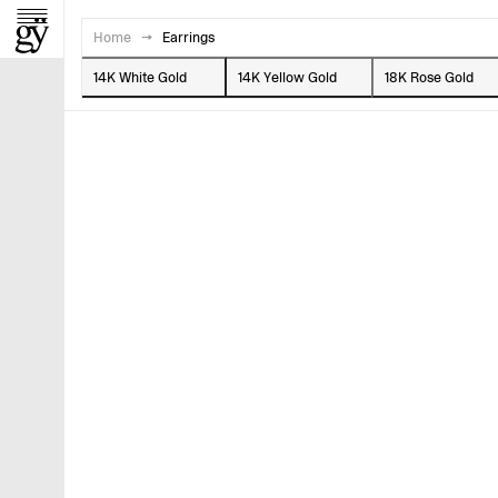
Home
→
Earrings
14K White Gold
14K Yellow Gold
18K Rose Gold