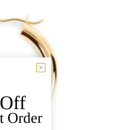
Off
t Order