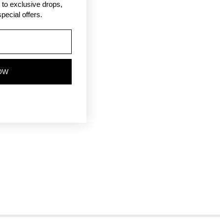
ss to exclusive drops,
pecial offers.
OW