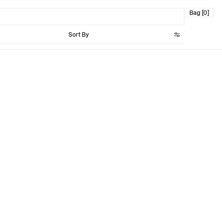
Bag [0]
Sort By