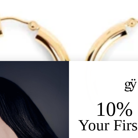
10% 
Your Firs