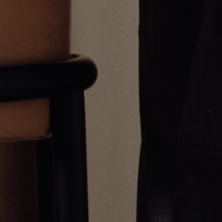
MARINER MULTI CHARM
3.2mm Mariner Chain Necklace
EMERALD BRACELET
From
$750.00
From
$1,150.00
Greg Yüna New York is an American jewelry brand known for intricate
craftsmanship that seamlessly blends high-end jewelry with streetwise
sophistication. Everything we make is inspired by the city we call home.
Worn by the people we call family.
NEWSLETTER