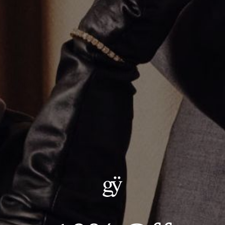
THE MARINER LINK MULTI CHARM NECKLACE
$1,400.00
Size
:
18.0"
18.0"
22.0"
20.0"
24.0"
ADD TO CART
Details:
METAL: .925 STERLING SILVER CHAIN WITH 14KT YELLOW GOLD
PENDANTS