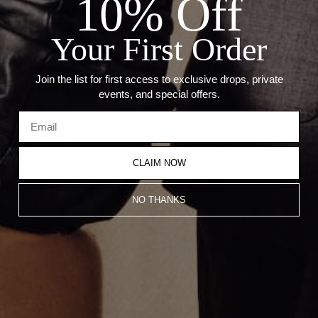
10% Off
LENGTH: 18"
STONE: 0.30CT EMERALD
Your First Order
Recommended Products
Join the list for first access to exclusive drops, private
events, and special offers.
CLAIM NOW
NO THANKS
THE THICK MULTI CHARM
THE BLUE SAPPHIRE MULTI
UMLAUT LINK NECKLACE
CHARM MARINER LINK
NECKLACE
From
$1,350.00
From
$1,200.00