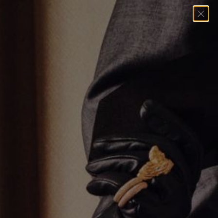
Home
→
Necklaces
→
THE MARINER LINK MULTI CHARM
NECKLACE