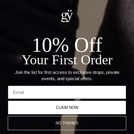
Yellow Gold Pico Chai Pendant
Scorpio Pendant
$1,700.00
$850.00
10% Off
Your First Order
Join the list for first access to exclusive drops, private
events, and special offers.
Taurus Pendant
Capricorn Pendant
$850.00
$850.00
CLAIM NOW
NO THANKS