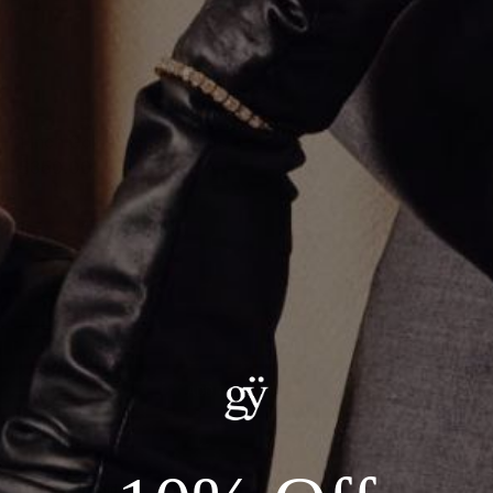
1 Inch Gold Hoop Earrings
$350.00
Material
:
14K Yellow Gold
ADD TO CART
Details:
Metal: 14kt Gold