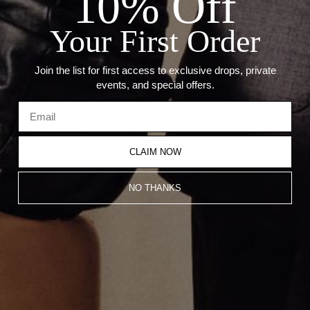
10% Off
Weight: 1.1 grams
Hoop Size: 1"
Your First Order
Thickness: 2mm
Join the list for first access to exclusive drops, private
Recommended Products
events, and special offers.
CLAIM NOW
NO THANKS
1.5 Inch Gold Hoop Earrings
1 Inch Diamond Hoop Earrings
$1,100.00
$2,650.00