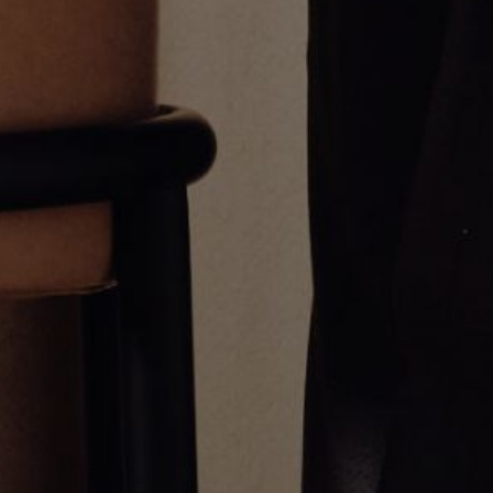
1.5 Inch Diamond Hoop Earrings
.5 Inch Diamond Hoop Earrings
$3,850.00
$1,200.00
Greg Yüna New York is an American jewelry brand known for intricate
craftsmanship that seamlessly blends high-end jewelry with streetwise
sophistication. Everything we make is inspired by the city we call home.
Worn by the people we call family.
NEWSLETTER