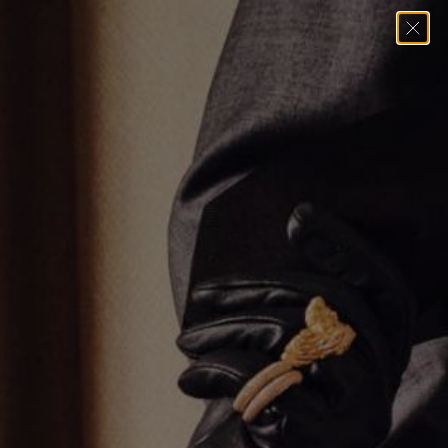
Home
→
Earrings
→
1 Inch Gold Hoop Earrings