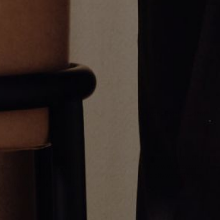
White Gold Diamond Link
Umlaut Diamond Detail Pendant
Necklace
$1,250.00
From
$94,000.00
Greg Yüna New York is an American jewelry brand known for intricate
craftsmanship that seamlessly blends high-end jewelry with streetwise
sophistication. Everything we make is inspired by the city we call home.
Worn by the people we call family.