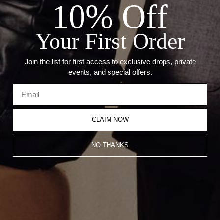
10% Off
— Stone: Diamonds
— Carat Weight: 0.14ct
— Charm: 10.0mm wide, 2.5mm thick
Your First Order
— Chain link: 10.0mm x 2.2mm
Join the list for first access to exclusive drops, private
Recommended Products
events, and special offers.
CLAIM NOW
NO THANKS
Turquoise, Diamond and Sapphire
Diamond Eye Chain Necklace
Evil Eye Necklace
$1,900.00
$1,200.00