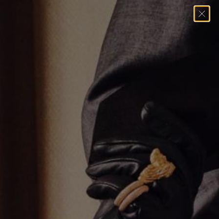
Home
→
Necklaces
→
Enamel and Diamond Evil Eye Necklace