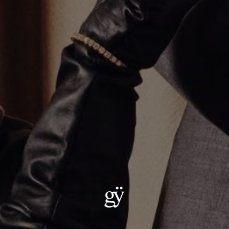
Enamel and Diamond Evil Eye Necklace
$2,000.00
Material
:
18K Yellow Gold
ADD TO CART
Details:
— Metal: 18kt gold