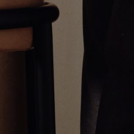
THE WHITE GOLD CROSS
MINI BAGUETTE RING
PENDANT
$1,650.00
$1,400.00
Greg Yüna New York is an American jewelry brand known for intricate
craftsmanship that seamlessly blends high-end jewelry with streetwise
sophistication. Everything we make is inspired by the city we call home.
Worn by the people we call family.
NEWSLETTER
Subscribe
Production Timeline
Shipping & Returns
Contact