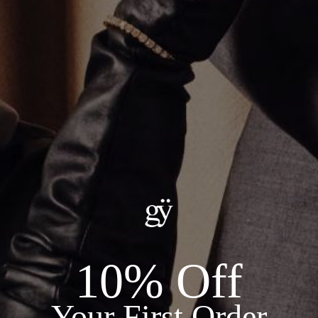
MINI BAGUETTE CROSS PENDANT II
$1,250.00
ADD TO CART
Details:
--METAL: 14KT WHITE GOLD
--STONES: 1.97CT IN LAB GROWN DIAMONDS
*FITS 2MM CHAIN - CHAIN SOLD SEPARATELY*
10% Off
Recommended Products
Your First Order