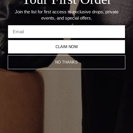
Join the list for first access to exclusive drops, private
events, and special offers.
CLAIM NOW
MINI POINTED CROSS PENDANT
MINI BAGUETTE CROSS
NO THANKS
$800.00
NECKLACE
$1,200.00