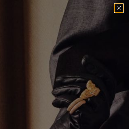
Home
→
Pendants
→
MINI BAGUETTE CROSS PENDANT II