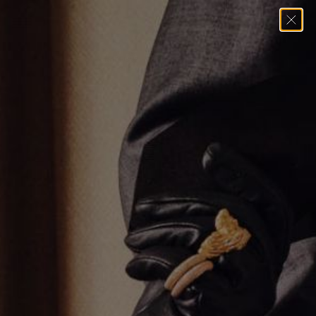
Home
→
Earrings
→
Mini Oval Stone Huggie Earrings