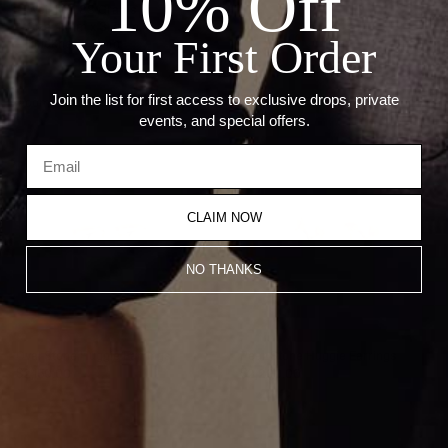
10% Off
--Weight: 1.88 Grams
--Size: 11mm x 3.5mm
Your First Order
--Thickness: 3mm
Join the list for first access to exclusive drops, private
Recommended Products
events, and special offers.
CLAIM NOW
NO THANKS
Oval Stone Huggie Earrings
Pear Stone Huggie Earrings
$2,150.00
$2,200.00