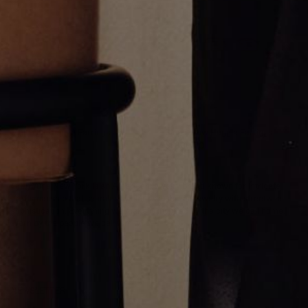
Multi Cut Huggie Earrings
Single Row Huggie Earrings
$1,500.00
$1,800.00
Greg Yüna New York is an American jewelry brand known for intricate
craftsmanship that seamlessly blends high-end jewelry with streetwise
sophistication. Everything we make is inspired by the city we call home.
Worn by the people we call family.
NEWSLETTER