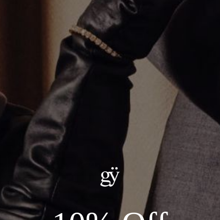
Mini Oval Stone Huggie Earrings
$1,900.00
ADD TO CART
Details:
--Metal: 18kt Yellow Gold
--Carat Weight: 0.60ct Total Natural Diamonds