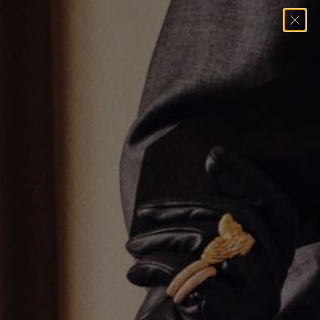
Home
→
Necklaces
→
Multi Stone Tennis Necklace