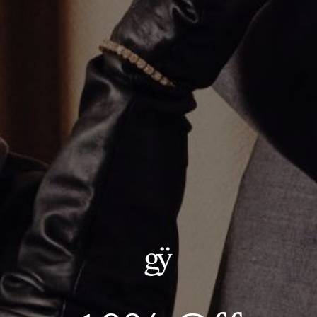
Multi Stone Tennis Necklace
$26,000.00
ADD TO CART
Details:
--Metal: 14kt White Gold
--Carat Weight: 27.61ct Total, Lab Grown Diamonds