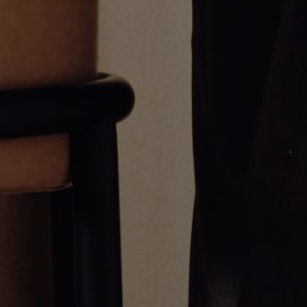
Thick Emerald Cut Tennis
GOLD MULTI STONE UMLAUT
Bracelet
NECKLACE
$27,000.00
$12,500.00
Greg Yüna New York is an American jewelry brand known for intricate
craftsmanship that seamlessly blends high-end jewelry with streetwise
sophistication. Everything we make is inspired by the city we call home.
Worn by the people we call family.
NEWSLETTER