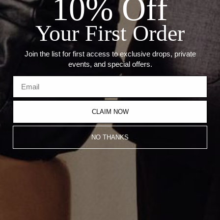
10% Off
--Length: 18"
--Stone Cuts: Pear (4.96mm), Princess (5.06mm), Emerald
(4.30mm), Heart (5.51mm)
Your First Order
Recommended Products
Join the list for first access to exclusive drops, private
events, and special offers.
CLAIM NOW
NO THANKS
Emerald Cut Tennis Bracelet
Alternating Emerald Cut Tennis
Bracelet
$16,100.00
$18,700.00