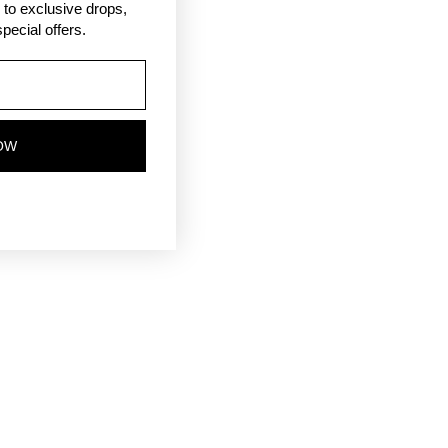
ss to exclusive drops,
pecial offers.
OW