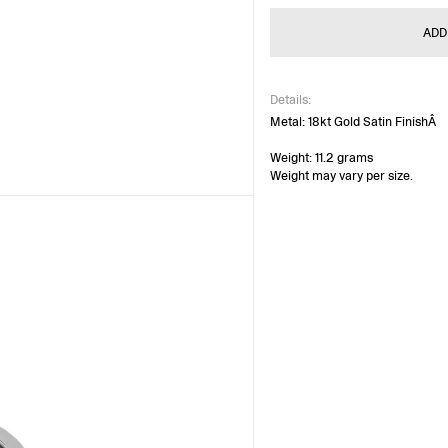
ADD
Details:
Metal: 18kt Gold Satin FinishÂ
Weight: 11.2 grams
Weight may vary per size.