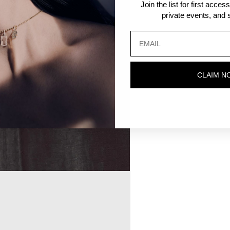
Join the list for first acce
private events, and s
CLAIM N