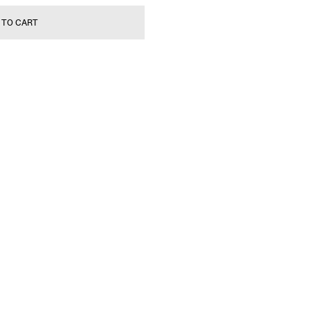
 TO CART