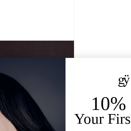
10% 
Your Firs