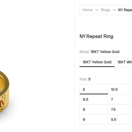
Home
→
Rings
→
NY Repe
NY Repeat Ring
Metal
:
18KT Yellow Gold
18KT Yellow Gold
18KT Whi
Size
:
5
5
10.5
9.5
7
6
7.5
9
5.5