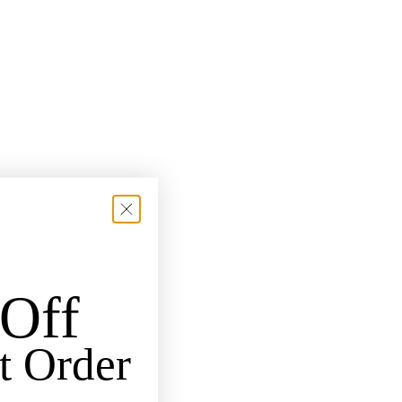
Off
t Order