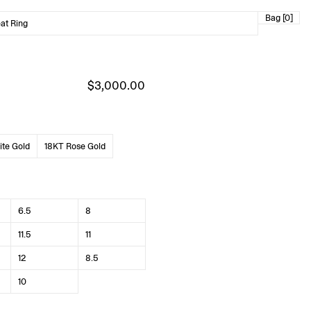
Bag [0]
at Ring
$3,000.00
te Gold
18KT Rose Gold
6.5
8
11.5
11
12
8.5
10