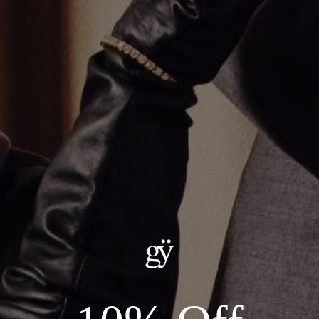
Oval Pear Tennis Bracelet
$14,000.00
ADD TO CART
Details:
--Metal: 14kt White Gold
--Stones: 16.76ct Total Lab Grown Diamond