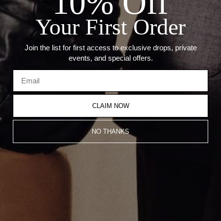
10% Off
--Length: 7"
--Thickness: 5.76mm
Your First Order
Recommended Products
Join the list for first access to exclusive drops, private
events, and special offers.
CLAIM NOW
NO THANKS
Multi Stone Tennis Necklace
Emerald Cut Tennis Bracelet
$26,000.00
$16,100.00