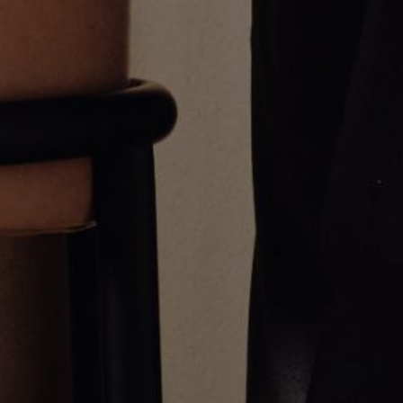
Alternating Emerald Cut Tennis
THIN PAVE TENNIS BRACELET
Bracelet
$4,500.00
$18,700.00
Greg Yüna New York is an American jewelry brand known for intricate
craftsmanship that seamlessly blends high-end jewelry with streetwise
sophistication. Everything we make is inspired by the city we call home.
Worn by the people we call family.
NEWSLETTER
Subscribe