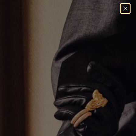
Home
→
Bracelets
→
Oval Pear Tennis Bracelet