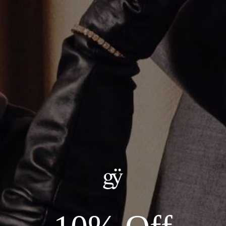
Reversible Cross Pendant
$1,800.00
Material
:
14K Rose Gold
ADD TO CART
Details:
Material: 14KT Gold