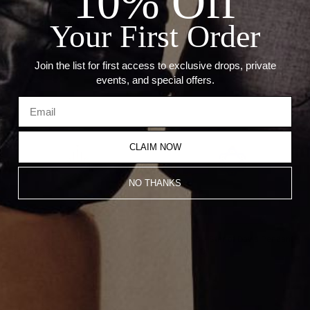
10% Off
Diamond Carat Weight: 0.27CT
Pink Sapphire Carat Weight: 0.30CT
Your First Order
Recommended Products
Join the list for first access to exclusive drops, private
events, and special offers.
CLAIM NOW
NO THANKS
Reversible Hamsa Pendant
Reversible Star of David Pendant
$1,800.00
$1,800.00