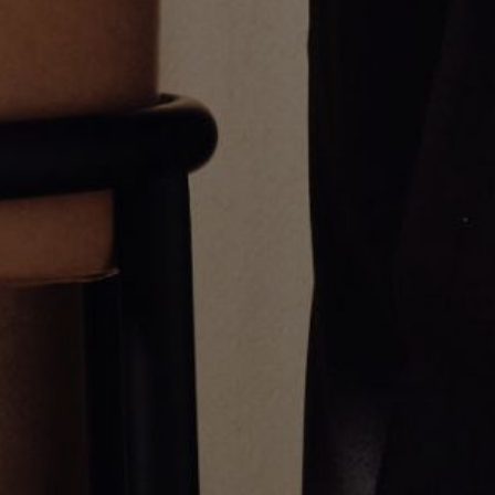
Reversible Allah Pendant
gÿ Cross Pendant
$1,800.00
$3,800.00
Greg Yüna New York is an American jewelry brand known for intricate
craftsmanship that seamlessly blends high-end jewelry with streetwise
sophistication. Everything we make is inspired by the city we call home.
Worn by the people we call family.
NEWSLETTER
Subscribe