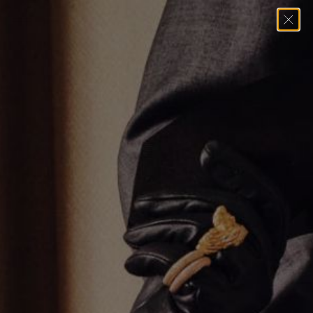
Home
→
Pendants
→
Reversible Cross Pendant